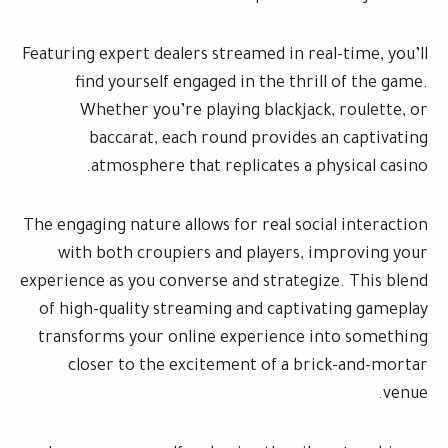
Featuring expert dealers streamed in real-time, you’ll
find yourself engaged in the thrill of the game.
Whether you’re playing blackjack, roulette, or
baccarat, each round provides an captivating
atmosphere that replicates a physical casino.
The engaging nature allows for real social interaction
with both croupiers and players, improving your
experience as you converse and strategize. This blend
of high-quality streaming and captivating gameplay
transforms your online experience into something
closer to the excitement of a brick-and-mortar
venue.