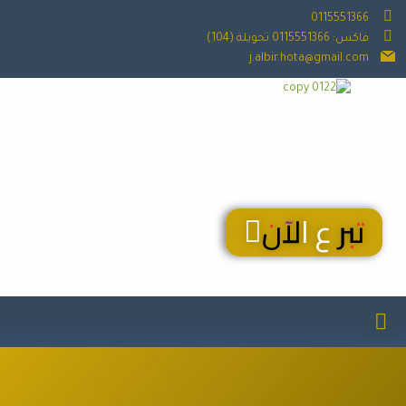
تخط
0115551366
إل
فاكس: 0115551366 تحويلة (104)
المحتو
j.albir.hota@gmail.com
تبر ع الآن
استطلاع قياس الرضا
الشكاوي والاقتراحات
الخدمات الإلكترونية
عن الجمعية
بيانات الحوكمة
معهد الحاسب
المركز الاعلامي