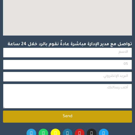
تواصل مع مدير الإدارة مباشرة عادةً نقوم بالرد خلال 24 ساعة
الاسم
رقم
الجوال
البريد
الإلكتروني
النص
Send
T
W
S
W
Y
I
T