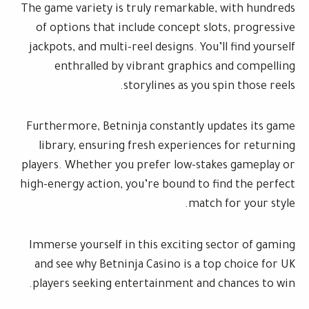
The game variety is truly remarkable, with hundreds
of options that include concept slots, progressive
jackpots, and multi-reel designs. You’ll find yourself
enthralled by vibrant graphics and compelling
storylines as you spin those reels.
Furthermore, Betninja constantly updates its game
library, ensuring fresh experiences for returning
players. Whether you prefer low-stakes gameplay or
high-energy action, you’re bound to find the perfect
match for your style.
Immerse yourself in this exciting sector of gaming
and see why Betninja Casino is a top choice for UK
players seeking entertainment and chances to win.