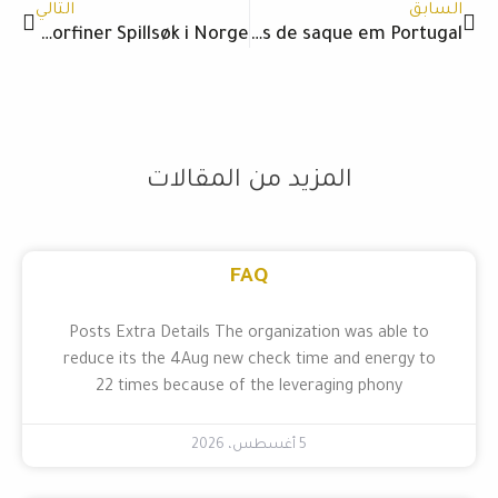
التالي
السابق
Filtre Forbedret Shuffle Casino Forfiner Spillsøk i Norge
Cassino Spinanga – Alternativas de pagamento confiáveis e limites de saque em Portugal
المزيد من المقالات
FAQ
Posts Extra Details The organization was able to
reduce its the 4Aug new check time and energy to
22 times because of the leveraging phony
5 أغسطس، 2026