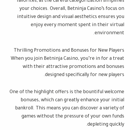
favorites, as the careful categorization simplifies
your choices. Overall, Betninja Casino’s focus on
intuitive design and visual aesthetics ensures you
enjoy every moment spent in their virtual
environment.
Thrilling Promotions and Bonuses for New Players
When you join Betninja Casino, you’re in for a treat
with their attractive promotions and bonuses
designed specifically for new players.
One of the highlight offers is the bountiful welcome
bonuses, which can greatly enhance your initial
bankroll. This means you can discover a variety of
games without the pressure of your own funds
depleting quickly.