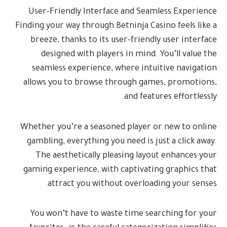
User-Friendly Interface and Seamless Experience
Finding your way through Betninja Casino feels like a
breeze, thanks to its user-friendly user interface
designed with players in mind. You’ll value the
seamless experience, where intuitive navigation
allows you to browse through games, promotions,
and features effortlessly.
Whether you’re a seasoned player or new to online
gambling, everything you need is just a click away.
The aesthetically pleasing layout enhances your
gaming experience, with captivating graphics that
attract you without overloading your senses.
You won’t have to waste time searching for your