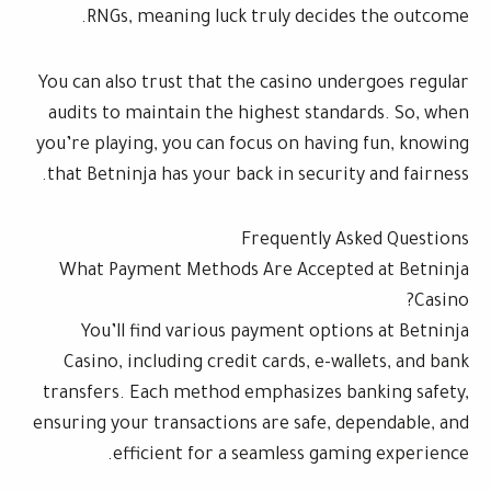
RNGs, meaning luck truly decides the outcome.
You can also trust that the casino undergoes regular
audits to maintain the highest standards. So, when
you’re playing, you can focus on having fun, knowing
that Betninja has your back in security and fairness.
Frequently Asked Questions
What Payment Methods Are Accepted at Betninja
Casino?
You’ll find various payment options at Betninja
Casino, including credit cards, e-wallets, and bank
transfers. Each method emphasizes banking safety,
ensuring your transactions are safe, dependable, and
efficient for a seamless gaming experience.