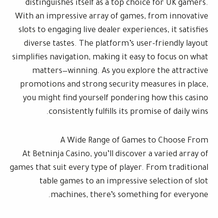
distinguishes itself as a top choice for UK gamers.
With an impressive array of games, from innovative
slots to engaging live dealer experiences, it satisfies
diverse tastes. The platform’s user-friendly layout
simplifies navigation, making it easy to focus on what
matters—winning. As you explore the attractive
promotions and strong security measures in place,
you might find yourself pondering how this casino
consistently fulfills its promise of daily wins.
A Wide Range of Games to Choose From
At Betninja Casino, you’ll discover a varied array of
games that suit every type of player. From traditional
table games to an impressive selection of slot
machines, there’s something for everyone.