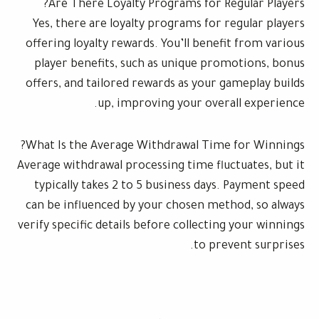
Are There Loyalty Programs for Regular Players?
Yes, there are loyalty programs for regular players
offering loyalty rewards. You’ll benefit from various
player benefits, such as unique promotions, bonus
offers, and tailored rewards as your gameplay builds
up, improving your overall experience.
What Is the Average Withdrawal Time for Winnings?
Average withdrawal processing time fluctuates, but it
typically takes 2 to 5 business days. Payment speed
can be influenced by your chosen method, so always
verify specific details before collecting your winnings
to prevent surprises.
Next
Prev