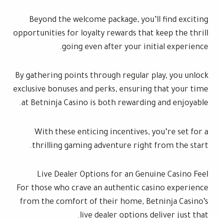
Beyond the welcome package, you’ll find exciting
opportunities for loyalty rewards that keep the thrill
going even after your initial experience.
By gathering points through regular play, you unlock
exclusive bonuses and perks, ensuring that your time
at Betninja Casino is both rewarding and enjoyable.
With these enticing incentives, you’re set for a
thrilling gaming adventure right from the start.
Live Dealer Options for an Genuine Casino Feel
For those who crave an authentic casino experience
from the comfort of their home, Betninja Casino’s
live dealer options deliver just that.