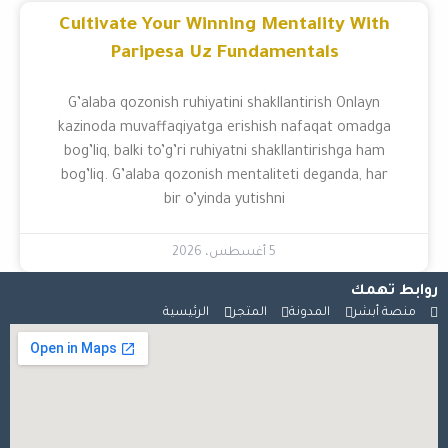
Cultivate Your Winning Mentality With
Paripesa Uz Fundamentals
G’alaba qozonish ruhiyatini shakllantirish Onlayn
kazinoda muvaffaqiyatga erishish nafaqat omadga
bog’liq, balki to’g’ri ruhiyatni shakllantirishga ham
bog’liq. G’alaba qozonish mentaliteti deganda, har
bir o’yinda yutishni
5 أغسطس، 2026
روابط تهمك
الرئيسية
المتجر
المدونة
منصة أبشر