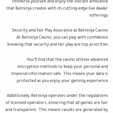
Immerse yourself and enjoy the vibrant ambiance
that Betninja creates with its cutting-edge live dealer
offerings!
Security and Fair Play Assurance at Betninja Casino
At Betninja Casino, you can play with confidence
knowing that security and fair play are top priorities.
You’ll find that the casino utilizes advanced
encryption methods to keep your personal and
financial information safe. This means your data is
protected as you enjoy your gaming experience.
Additionally, Betninja operates under the regulations
of licensed operators, ensuring that all games are fair
and transparent. This means results are generated by