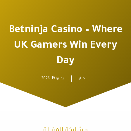
Betninja Casino – Where
UK Gamers Win Every
Day
يونيو 19, 2026
الاخبار
مشاركة المقالة