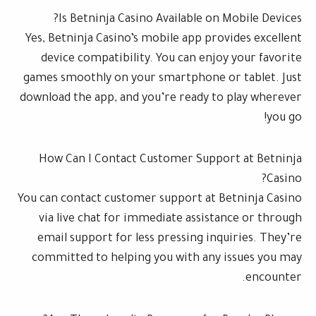
Is Betninja Casino Available on Mobile Devices?
Yes, Betninja Casino’s mobile app provides excellent
device compatibility. You can enjoy your favorite
games smoothly on your smartphone or tablet. Just
download the app, and you’re ready to play wherever
you go!
How Can I Contact Customer Support at Betninja
Casino?
You can contact customer support at Betninja Casino
via live chat for immediate assistance or through
email support for less pressing inquiries. They’re
committed to helping you with any issues you may
encounter.