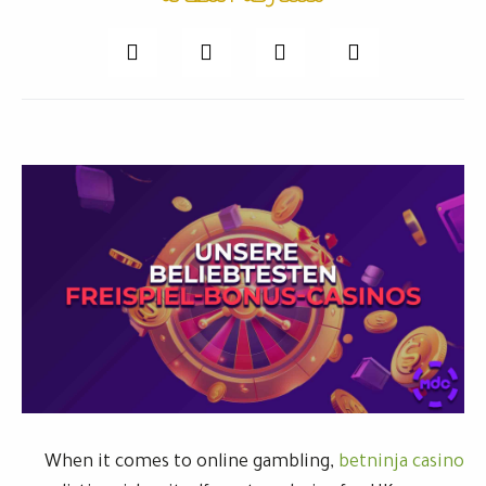
When it comes to online gambling,
betninja casino