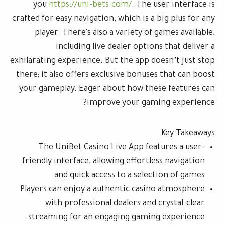
you
https://uni-bets.com/
. The user interface is
crafted for easy navigation, which is a big plus for any
player. There’s also a variety of games available,
including live dealer options that deliver a
exhilarating experience. But the app doesn’t just stop
there; it also offers exclusive bonuses that can boost
your gameplay. Eager about how these features can
improve your gaming experience?
Key Takeaways
The UniBet Casino Live App features a user-
friendly interface, allowing effortless navigation
and quick access to a selection of games.
Players can enjoy a authentic casino atmosphere
with professional dealers and crystal-clear
streaming for an engaging gaming experience.