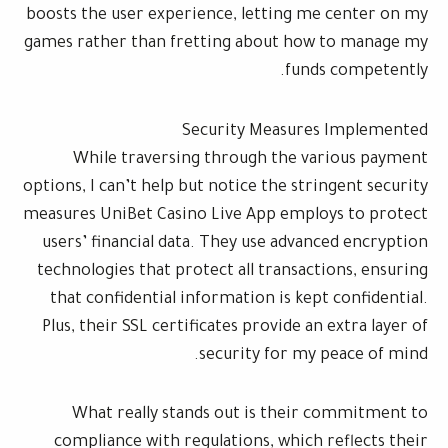
boosts the user experience, letting me center on my
games rather than fretting about how to manage my
funds competently.
Security Measures Implemented
While traversing through the various payment
options, I can’t help but notice the stringent security
measures UniBet Casino Live App employs to protect
users’ financial data. They use advanced encryption
technologies that protect all transactions, ensuring
that confidential information is kept confidential.
Plus, their SSL certificates provide an extra layer of
security for my peace of mind.
What really stands out is their commitment to
compliance with regulations, which reflects their