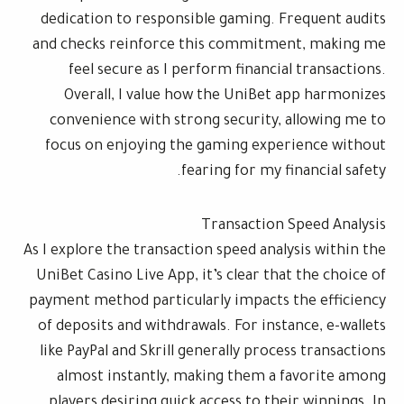
dedication to responsible gaming. Frequent audits
and checks reinforce this commitment, making me
feel secure as I perform financial transactions.
Overall, I value how the UniBet app harmonizes
convenience with strong security, allowing me to
focus on enjoying the gaming experience without
fearing for my financial safety.
Transaction Speed Analysis
As I explore the transaction speed analysis within the
UniBet Casino Live App, it’s clear that the choice of
payment method particularly impacts the efficiency
of deposits and withdrawals. For instance, e-wallets
like PayPal and Skrill generally process transactions
almost instantly, making them a favorite among
players desiring quick access to their winnings. In