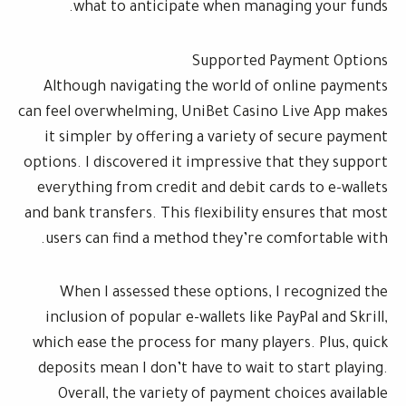
what to anticipate when managing your funds.
Supported Payment Options
Although navigating the world of online payments
can feel overwhelming, UniBet Casino Live App makes
it simpler by offering a variety of secure payment
options. I discovered it impressive that they support
everything from credit and debit cards to e-wallets
and bank transfers. This flexibility ensures that most
users can find a method they’re comfortable with.
When I assessed these options, I recognized the
inclusion of popular e-wallets like PayPal and Skrill,
which ease the process for many players. Plus, quick
deposits mean I don’t have to wait to start playing.
Overall, the variety of payment choices available