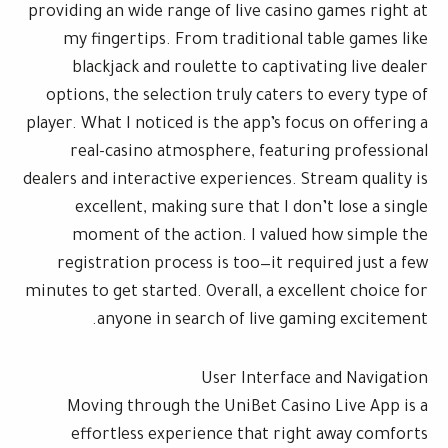
providing an wide range of live casino games right at
my fingertips. From traditional table games like
blackjack and roulette to captivating live dealer
options, the selection truly caters to every type of
player. What I noticed is the app’s focus on offering a
real-casino atmosphere, featuring professional
dealers and interactive experiences. Stream quality is
excellent, making sure that I don’t lose a single
moment of the action. I valued how simple the
registration process is too—it required just a few
minutes to get started. Overall, a excellent choice for
anyone in search of live gaming excitement.
User Interface and Navigation
Moving through the UniBet Casino Live App is a
effortless experience that right away comforts