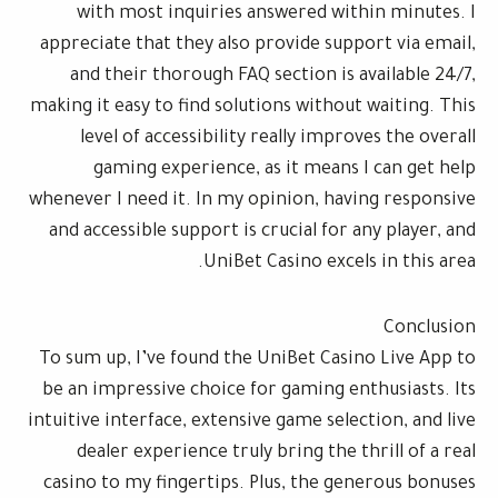
with most inquiries answered within minutes. I
appreciate that they also provide support via email,
and their thorough FAQ section is available 24/7,
making it easy to find solutions without waiting. This
level of accessibility really improves the overall
gaming experience, as it means I can get help
whenever I need it. In my opinion, having responsive
and accessible support is crucial for any player, and
UniBet Casino excels in this area.
Conclusion
To sum up, I’ve found the UniBet Casino Live App to
be an impressive choice for gaming enthusiasts. Its
intuitive interface, extensive game selection, and live
dealer experience truly bring the thrill of a real
casino to my fingertips. Plus, the generous bonuses