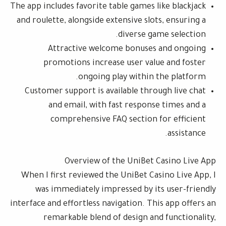
The app includes favorite table games like blackjack
and roulette, alongside extensive slots, ensuring a
diverse game selection.
Attractive welcome bonuses and ongoing
promotions increase user value and foster
ongoing play within the platform.
Customer support is available through live chat
and email, with fast response times and a
comprehensive FAQ section for efficient
assistance.
Overview of the UniBet Casino Live App
When I first reviewed the UniBet Casino Live App, I
was immediately impressed by its user-friendly
interface and effortless navigation. This app offers an
remarkable blend of design and functionality,