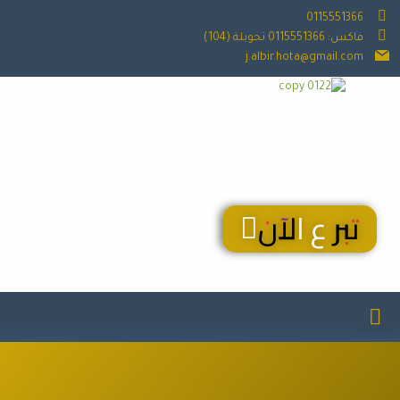
تخط
0115551366
إل
فاكس: 0115551366 تحويلة (104)
المحتو
j.albir.hota@gmail.com
تبر ع الآن
استطلاع قياس الرضا
الشكاوي والاقتراحات
الخدمات الإلكترونية
عن الجمعية
بيانات الحوكمة
معهد الحاسب
المركز الاعلامي