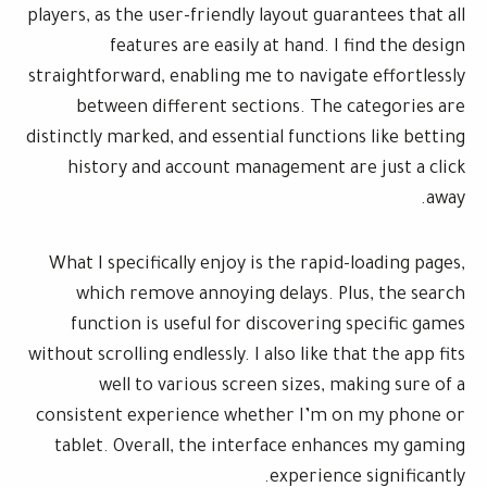
players, as the user-friendly layout guarantees that all
features are easily at hand. I find the design
straightforward, enabling me to navigate effortlessly
between different sections. The categories are
distinctly marked, and essential functions like betting
history and account management are just a click
away.
What I specifically enjoy is the rapid-loading pages,
which remove annoying delays. Plus, the search
function is useful for discovering specific games
without scrolling endlessly. I also like that the app fits
well to various screen sizes, making sure of a
consistent experience whether I’m on my phone or
tablet. Overall, the interface enhances my gaming
experience significantly.