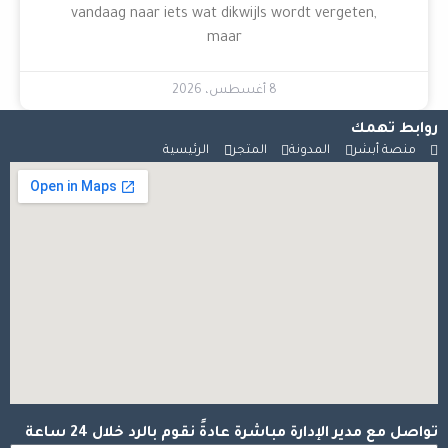
vandaag naar iets wat dikwijls wordt vergeten,
maar
8 أغسطس، 2026
روابط تهمك
الرئيسية
المتجر
المدونة
منصة أبشر
تواصل مع مدير الإدارة مباشرة عادةً نقوم بالرد خلال 24 ساعة