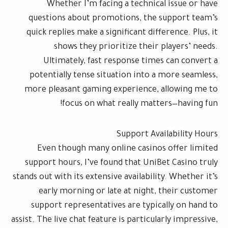
Whether I’m facing a technical issue or have
questions about promotions, the support team’s
quick replies make a significant difference. Plus, it
shows they prioritize their players’ needs.
Ultimately, fast response times can convert a
potentially tense situation into a more seamless,
more pleasant gaming experience, allowing me to
focus on what really matters—having fun!
Support Availability Hours
Even though many online casinos offer limited
support hours, I’ve found that UniBet Casino truly
stands out with its extensive availability. Whether it’s
early morning or late at night, their customer
support representatives are typically on hand to
assist. The live chat feature is particularly impressive,