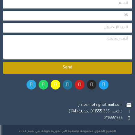
الاسم
رقم
الجوال
البريد
الإلكتروني
النص
Send
T
W
S
W
Y
I
T
e
h
n
o
o
n
w
l
a
a
r
u
s
i
e
t
p
d
t
t
t
g
s
c
p
u
a
t
j-albir-hota@hotmail.com
r
a
h
r
b
g
e
a
p
a
e
e
r
r
فاكس: 0115551366 تحويلة (104)
m
p
t
s
a
0115551366
s
m
©جميع الحقوق محفوظة لجمعية البر الخيرية حوطة بني تميم 2024