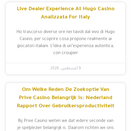
Live Dealer Experience At Hugo Casino
Analizzata For Italy
Ho trascorso diverse ore nei tavoli dal vivo di Hugo
Casino, per scoprire cosa propone realmente ai
giocatori italiani. L’idea di un’esperienza autentica,
con croupier
9 أغسطس، 2026
Om Welke Reden De Zoekoptie Van
Prive Casino Belangrijk Is: Nederland
Rapport Over Gebruikersproductiviteit
Bij Prive Casino weten we dat iedere seconde van
je spelplezier belangrijk is. Daarom richten we ons