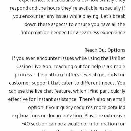
experience. It’s crucial to know how swiftly they
respond and the hours they’re available, especially if
you encounter any issues while playing. Let’s break
down these aspects to ensure you have all the
information needed for a seamless experience.
Reach Out Options
If you ever encounter issues while using the UniBet
Casino Live App, reaching out for help is a simple
process. The platform offers several methods for
customer support that cater to different needs. You
can use the live chat feature, which I find particularly
effective for instant assistance. There’s also an email
option if your query requires more detailed
explanations or documentation. Plus, the extensive
FAQ section can be a wealth of information for