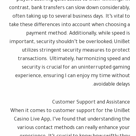
contrast, bank transfers can slow down considerably,
often taking up to several business days. It’s vital to
take these differences into account when choosing a
payment method. Additionally, while speed is
important, security shouldn’t be overlooked; UniBet
utilizes stringent security measures to protect
transactions. Ultimately, harmonizing speed and
security is crucial for an uninterrupted gaming
experience, ensuring I can enjoy my time without
avoidable delays.
Customer Support and Assistance
When it comes to customer support for the UniBet
Casino Live App, I’ve found that understanding the
various contact methods can really enhance your