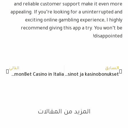
and reliable customer support make it even more
appealing. If you’re looking for a uninterrupted and
exciting online gambling experience, I highly
recommend giving this app a try. You won’t be
disappointed!
Next
Prev
التالي
السابق
Iscriviti Oggi e Ricevi Offerte Speciali da AmonBet Casino in Italia
Nettikasino 2026: Suomalaiset kasinot ja kasinobonukset
المزيد من المقالات