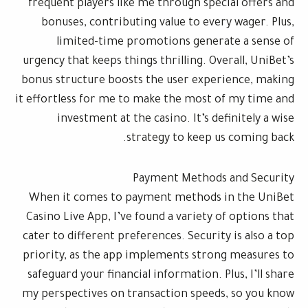
frequent players like me through special offers and
bonuses, contributing value to every wager. Plus,
limited-time promotions generate a sense of
urgency that keeps things thrilling. Overall, UniBet’s
bonus structure boosts the user experience, making
it effortless for me to make the most of my time and
investment at the casino. It’s definitely a wise
strategy to keep us coming back.
Payment Methods and Security
When it comes to payment methods in the UniBet
Casino Live App, I’ve found a variety of options that
cater to different preferences. Security is also a top
priority, as the app implements strong measures to
safeguard your financial information. Plus, I’ll share
my perspectives on transaction speeds, so you know