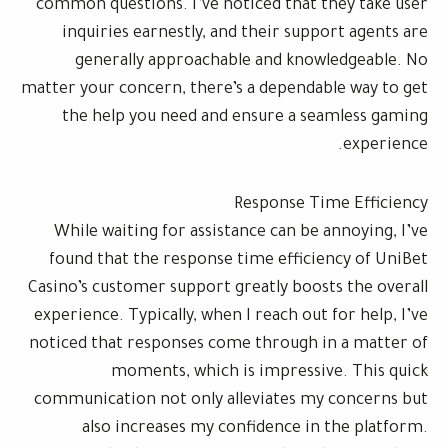
common questions. I’ve noticed that they take user
inquiries earnestly, and their support agents are
generally approachable and knowledgeable. No
matter your concern, there’s a dependable way to get
the help you need and ensure a seamless gaming
experience.
Response Time Efficiency
While waiting for assistance can be annoying, I’ve
found that the response time efficiency of UniBet
Casino’s customer support greatly boosts the overall
experience. Typically, when I reach out for help, I’ve
noticed that responses come through in a matter of
moments, which is impressive. This quick
communication not only alleviates my concerns but
also increases my confidence in the platform.