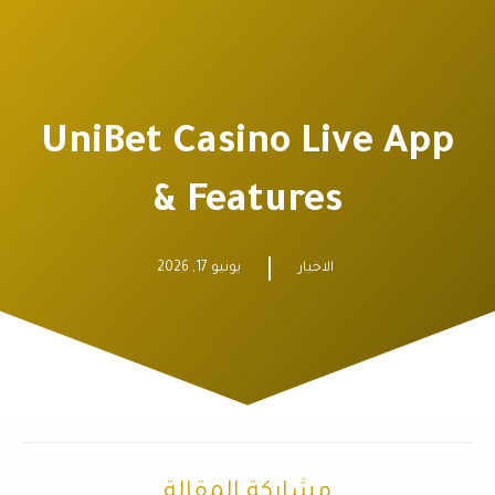
UniBet Casino Live App
& Features
يونيو 17, 2026
الاخبار
مشاركة المقالة