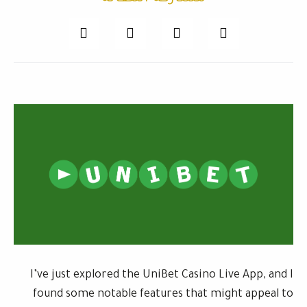
I’ve just explored the UniBet Casino Live App, and I
found some notable features that might appeal to