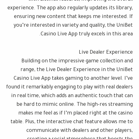
experience. The app also regularly updates its library,
ensuring new content that keeps me interested. If
you’re interested in variety and quality, the UniBet
Casino Live App truly excels in this area.
Live Dealer Experience
Building on the impressive game collection and
range, the Live Dealer Experience in the UniBet
Casino Live App takes gaming to another level. I’ve
found it remarkably engaging to play with real dealers
in real time, which adds an authentic touch that can
be hard to mimic online. The high-res streaming
makes me feel as if I’m placed right at the casino
table. Plus, the interactive chat feature allows me to
communicate with dealers and other players,