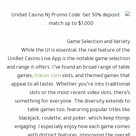
Game Selection and Variety
While the UI is essential, the real feature of the
UniBet Casino Live App is the notable game selection
and range it offers. I’ve found an broad range of table
games,
tracxn.com
slots, and themed games that
appeal to all tastes. Whether you’re into traditional
slots or the most recent video slots, there’s
something for everyone. The diversity extends to
table games too, featuring popular titles like
blackjack, roulette, and poker, which keep things
engaging. I especially enjoy how each game comes
with distinct features, improving the overall