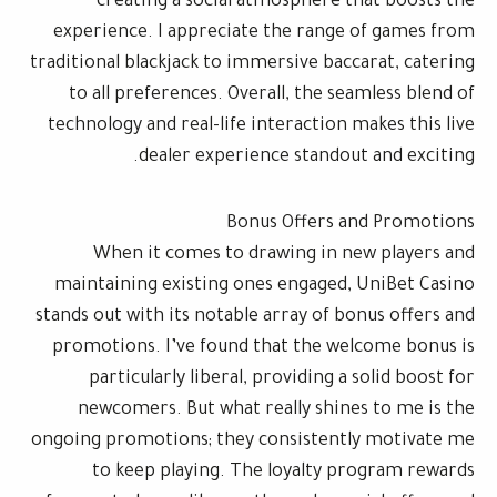
creating a social atmosphere that boosts the
experience. I appreciate the range of games from
traditional blackjack to immersive baccarat, catering
to all preferences. Overall, the seamless blend of
technology and real-life interaction makes this live
dealer experience standout and exciting.
Bonus Offers and Promotions
When it comes to drawing in new players and
maintaining existing ones engaged, UniBet Casino
stands out with its notable array of bonus offers and
promotions. I’ve found that the welcome bonus is
particularly liberal, providing a solid boost for
newcomers. But what really shines to me is the
ongoing promotions; they consistently motivate me
to keep playing. The loyalty program rewards