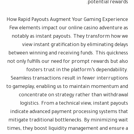
potential rewards.
How Rapid Payouts Augment Your Gaming Experience
Few elements impact our online casino adventure as
notably as instant payouts. They transform how we
view instant gratification by eliminating delays
between winning and receiving funds. This quickness
not only fulfills our need for prompt rewards but also
fosters trust in the platform’s dependability.
Seamless transactions result in fewer interruptions
to gameplay, enabling us to maintain momentum and
concentrate on strategy rather than withdrawal
logistics. From a technical view, instant payouts
indicate advanced payment processing systems that
mitigate traditional bottlenecks. By minimizing wait
times, they boost liquidity management and ensure a