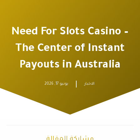
Need For Slots Casino –
The Center of Instant
Payouts in Australia
يونيو 17, 2026
الاخبار
مشاركة المقالة