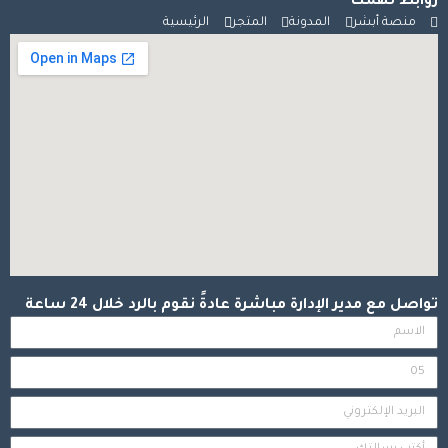
روابط تهمك
الرئيسية
المتجر
المدونة
منصة أبشر
تواصل مع مدير الإدارة مباشرة عادةً نقوم بالرد خلال 24 ساعة
الاسم
رقم
الجوال
البريد
الإلكتروني
النص