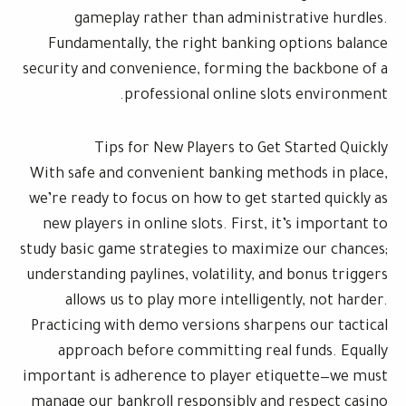
gameplay rather than administrative hurdles.
Fundamentally, the right banking options balance
security and convenience, forming the backbone of a
professional online slots environment.
Tips for New Players to Get Started Quickly
With safe and convenient banking methods in place,
we’re ready to focus on how to get started quickly as
new players in online slots. First, it’s important to
study basic game strategies to maximize our chances;
understanding paylines, volatility, and bonus triggers
allows us to play more intelligently, not harder.
Practicing with demo versions sharpens our tactical
approach before committing real funds. Equally
important is adherence to player etiquette—we must
manage our bankroll responsibly and respect casino