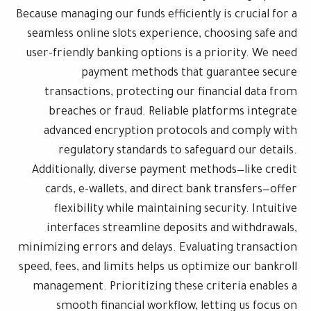
Because managing our funds efficiently is crucial for a
seamless online slots experience, choosing safe and
user-friendly banking options is a priority. We need
payment methods that guarantee secure
transactions, protecting our financial data from
breaches or fraud. Reliable platforms integrate
advanced encryption protocols and comply with
regulatory standards to safeguard our details.
Additionally, diverse payment methods—like credit
cards, e-wallets, and direct bank transfers—offer
flexibility while maintaining security. Intuitive
interfaces streamline deposits and withdrawals,
minimizing errors and delays. Evaluating transaction
speed, fees, and limits helps us optimize our bankroll
management. Prioritizing these criteria enables a
smooth financial workflow, letting us focus on