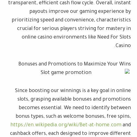
transparent, efficient cash flow cycle. Overall, instant
payouts improve our gaming experience by
prioritizing speed and convenience, characteristics
crucial for serious players striving for mastery in
online casino environments like Need For Slots
Casino.
Bonuses and Promotions to Maximize Your Wins
Since boosting our winnings is a key goal in online
slots, grasping available bonuses and promotions
becomes essential. We need to identify between
bonus types, such as welcome bonuses, free spins,
https://en.wikipedia.org/wiki/Bet-at-home.com
and
cashback offers, each designed to improve different