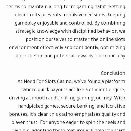
terms to maintain a long-term gaming habit. Setting
clear limits prevents impulsive decisions, keeping
gameplay enjoyable and controlled. By combining
strategic knowledge with disciplined behavior, we
position ourselves to master the online slots
environment effectively and confidently, optimizing
both the fun and potential rewards from our play.
Conclusion
At Need For Slots Casino, we’ve found a platform
where quick payouts act like a efficient engine,
driving a smooth and thrilling gaming journey. With
handpicked games, secure banking, and lucrative
bonuses, it’s clear this casino emphasizes quality and
player trust. For anyone eager to spin the reels and