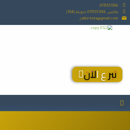
تخط
0115551366
إل
فاكس: 0115551366 تحويلة (104)
المحتو
j.albir.hota@gmail.com
تبر ع الآن
استطلاع قياس الرضا
الشكاوي والاقتراحات
الخدمات الإلكترونية
عن الجمعية
بيانات الحوكمة
معهد الحاسب
المركز الاعلامي