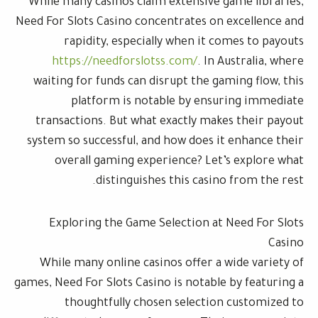
While many casinos claim extensive game libraries,
Need For Slots Casino concentrates on excellence and
rapidity, especially when it comes to payouts
https://needforslotss.com/
. In Australia, where
waiting for funds can disrupt the gaming flow, this
platform is notable by ensuring immediate
transactions. But what exactly makes their payout
system so successful, and how does it enhance their
overall gaming experience? Let’s explore what
distinguishes this casino from the rest.
Exploring the Game Selection at Need For Slots
Casino
While many online casinos offer a wide variety of
games, Need For Slots Casino is notable by featuring a
thoughtfully chosen selection customized to