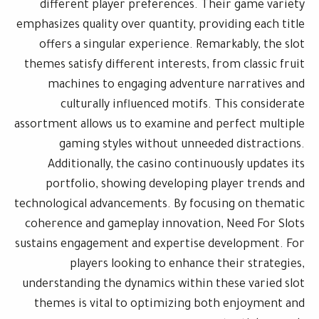
different player preferences. Their game variety
emphasizes quality over quantity, providing each title
offers a singular experience. Remarkably, the slot
themes satisfy different interests, from classic fruit
machines to engaging adventure narratives and
culturally influenced motifs. This considerate
assortment allows us to examine and perfect multiple
gaming styles without unneeded distractions.
Additionally, the casino continuously updates its
portfolio, showing developing player trends and
technological advancements. By focusing on thematic
coherence and gameplay innovation, Need For Slots
sustains engagement and expertise development. For
players looking to enhance their strategies,
understanding the dynamics within these varied slot
themes is vital to optimizing both enjoyment and