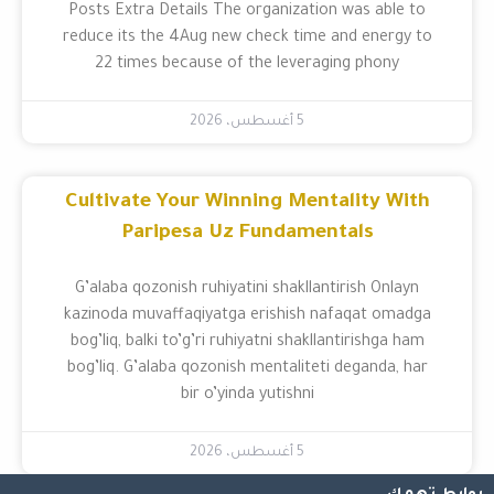
Posts Extra Details The organization was able to
reduce its the 4Aug new check time and energy to
22 times because of the leveraging phony
5 أغسطس، 2026
Cultivate Your Winning Mentality With
Paripesa Uz Fundamentals
G’alaba qozonish ruhiyatini shakllantirish Onlayn
kazinoda muvaffaqiyatga erishish nafaqat omadga
bog’liq, balki to’g’ri ruhiyatni shakllantirishga ham
bog’liq. G’alaba qozonish mentaliteti deganda, har
bir o’yinda yutishni
5 أغسطس، 2026