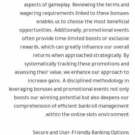
aspects of gameplay. Reviewing the terms and
wagering requirements linked to these bonuses
enables us to choose the most beneficial
opportunities. Additionally, promotional events
often provide time-limited boosts or exclusive
rewards, which can greatly influence our overall
returns when approached strategically. By
systematically tracking these promotions and
assessing their value, we enhance our approach to
increase gains. A disciplined methodology in
leveraging bonuses and promotional events not only
boosts our winning potential but also deepens our
comprehension of efficient bankroll management
within the online slots environment.
Secure and User-Friendly Banking Options