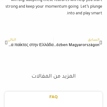
win big, adopting these features will help you start
strong and keep your momentum going. Let’s plunge
into and play smart.
Next
Prev
التالي
السابق
Αξιολόγηση απόδοσης πλατφόρμας του LeoVegas Casino για παίκτες στην Ελλάδα
Lemon Casino – Érezd magad biztonságban játszás és nyerés közben Magyarországon
المزيد من المقالات
FAQ