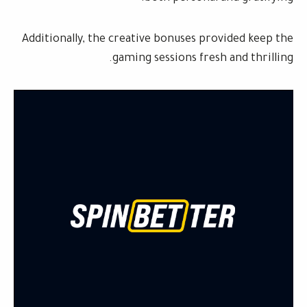
Additionally, the creative bonuses provided keep the
gaming sessions fresh and thrilling.