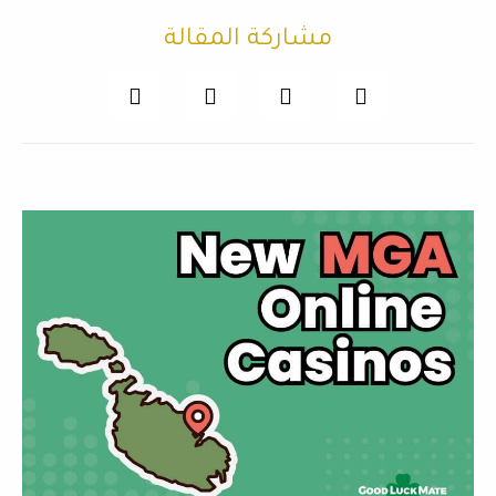
مشاركة المقالة