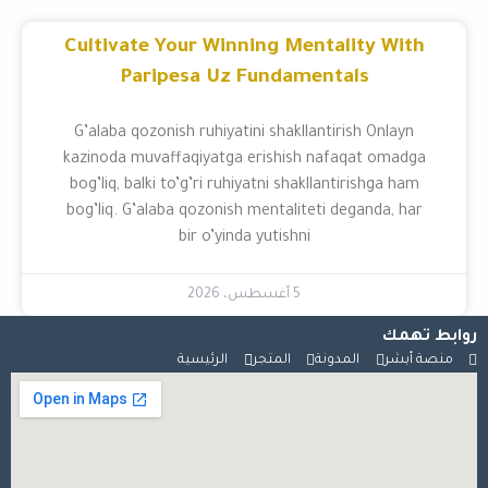
Cultivate Your Winning Mentality With
Paripesa Uz Fundamentals
G’alaba qozonish ruhiyatini shakllantirish Onlayn
kazinoda muvaffaqiyatga erishish nafaqat omadga
bog’liq, balki to’g’ri ruhiyatni shakllantirishga ham
bog’liq. G’alaba qozonish mentaliteti deganda, har
bir o’yinda yutishni
5 أغسطس، 2026
روابط تهمك
الرئيسية
المتجر
المدونة
منصة أبشر