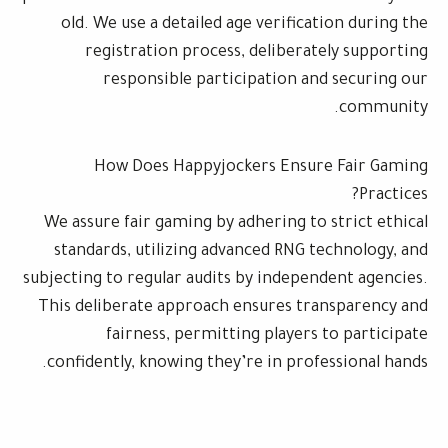
old. We use a detailed age verification during the
registration process, deliberately supporting
responsible participation and securing our
community.
How Does Happyjockers Ensure Fair Gaming
Practices?
We assure fair gaming by adhering to strict ethical
standards, utilizing advanced RNG technology, and
subjecting to regular audits by independent agencies.
This deliberate approach ensures transparency and
fairness, permitting players to participate
confidently, knowing they’re in professional hands.
Next
Prev