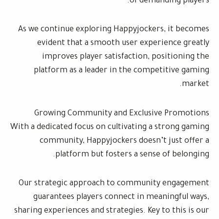
of demanding players.
As we continue exploring Happyjockers, it becomes
evident that a smooth user experience greatly
improves player satisfaction, positioning the
platform as a leader in the competitive gaming
market.
Growing Community and Exclusive Promotions
With a dedicated focus on cultivating a strong gaming
community, Happyjockers doesn’t just offer a
platform but fosters a sense of belonging.
Our strategic approach to community engagement
guarantees players connect in meaningful ways,
sharing experiences and strategies. Key to this is our