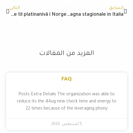
التالي
السابق
Min Kingmaker VIP-reise fra bronse til platinanivå i Norge
L’evento “Winter Wonderland” del National Casino lancia la campagna stagionale in Italia.
المزيد من المقالات
FAQ
Posts Extra Details The organization was able to
reduce its the 4Aug new check time and energy to
22 times because of the leveraging phony
5 أغسطس، 2026