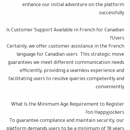
enhance our initial adventure on the platform
successfully.
Is Customer Support Available in French for Canadian
Users?
Certainly, we offer customer assistance in the French
language for Canadian users. This strategic move
guarantees we meet different communication needs
efficiently, providing a seamless experience and
facilitating users to resolve queries competently and
conveniently.
What Is the Minimum Age Requirement to Register
on Happyjockers?
To guarantee compliance and maintain security, our
platform demands users to be a minimum of 18 years