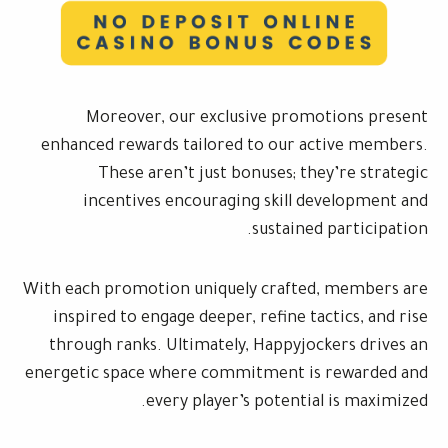
Moreover, our exclusive promotions present
enhanced rewards tailored to our active members.
These aren’t just bonuses; they’re strategic
incentives encouraging skill development and
sustained participation.
With each promotion uniquely crafted, members are
inspired to engage deeper, refine tactics, and rise
through ranks. Ultimately, Happyjockers drives an
energetic space where commitment is rewarded and
every player’s potential is maximized.