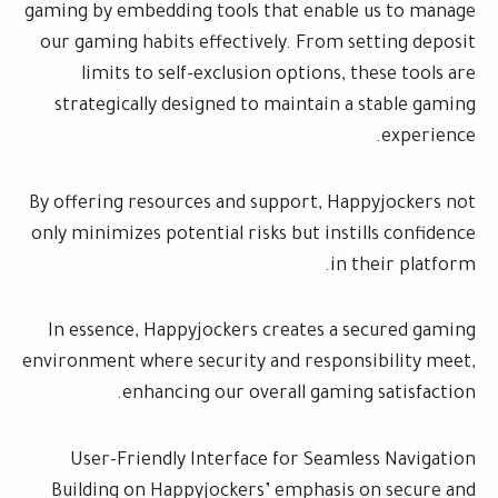
gaming by embedding tools that enable us to manage
our gaming habits effectively. From setting deposit
limits to self-exclusion options, these tools are
strategically designed to maintain a stable gaming
experience.
By offering resources and support, Happyjockers not
only minimizes potential risks but instills confidence
in their platform.
In essence, Happyjockers creates a secured gaming
environment where security and responsibility meet,
enhancing our overall gaming satisfaction.
User-Friendly Interface for Seamless Navigation
Building on Happyjockers’ emphasis on secure and