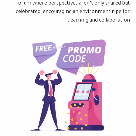
forum where perspectives aren’t only shared but
celebrated, encouraging an environment ripe for
learning and collaboration.