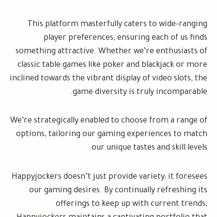
This platform masterfully caters to wide-ranging
player preferences, ensuring each of us finds
something attractive. Whether we’re enthusiasts of
classic table games like poker and blackjack or more
inclined towards the vibrant display of video slots, the
game diversity is truly incomparable.
We’re strategically enabled to choose from a range of
options, tailoring our gaming experiences to match
our unique tastes and skill levels.
Happyjockers doesn’t just provide variety; it foresees
our gaming desires. By continually refreshing its
offerings to keep up with current trends,