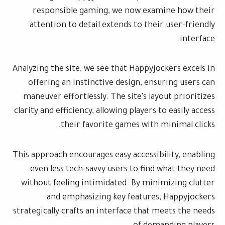
responsible gaming, we now examine how their
attention to detail extends to their user-friendly
interface.
Analyzing the site, we see that Happyjockers excels in
offering an instinctive design, ensuring users can
maneuver effortlessly. The site’s layout prioritizes
clarity and efficiency, allowing players to easily access
their favorite games with minimal clicks.
This approach encourages easy accessibility, enabling
even less tech-savvy users to find what they need
without feeling intimidated. By minimizing clutter
and emphasizing key features, Happyjockers
strategically crafts an interface that meets the needs