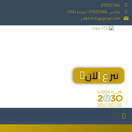
تخط
0115551366
إل
فاكس: 0115551366 تحويلة (104)
المحتو
j.albir.hota@gmail.com
تبر ع الآن
استطلاع قياس الرضا
الشكاوي والاقتراحات
الخدمات الإلكترونية
عن الجمعية
بيانات الحوكمة
معهد الحاسب
المركز الاعلامي