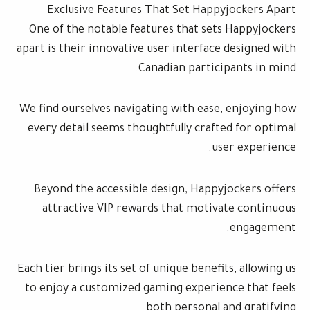
Exclusive Features That Set Happyjockers Apart
One of the notable features that sets Happyjockers
apart is their innovative user interface designed with
Canadian participants in mind.
We find ourselves navigating with ease, enjoying how
every detail seems thoughtfully crafted for optimal
user experience.
Beyond the accessible design, Happyjockers offers
attractive VIP rewards that motivate continuous
engagement.
Each tier brings its set of unique benefits, allowing us
to enjoy a customized gaming experience that feels
both personal and gratifying.