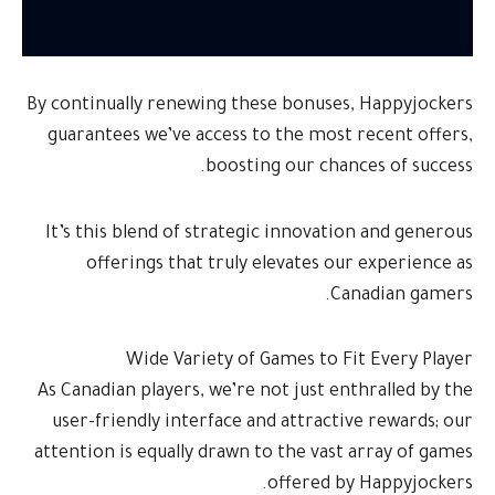
By continually renewing these bonuses, Happyjockers
guarantees we’ve access to the most recent offers,
boosting our chances of success.
It’s this blend of strategic innovation and generous
offerings that truly elevates our experience as
Canadian gamers.
Wide Variety of Games to Fit Every Player
As Canadian players, we’re not just enthralled by the
user-friendly interface and attractive rewards; our
attention is equally drawn to the vast array of games
offered by Happyjockers.