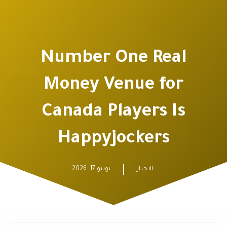
Number One Real
Money Venue for
Canada Players Is
Happyjockers
يونيو 17, 2026
الاخبار