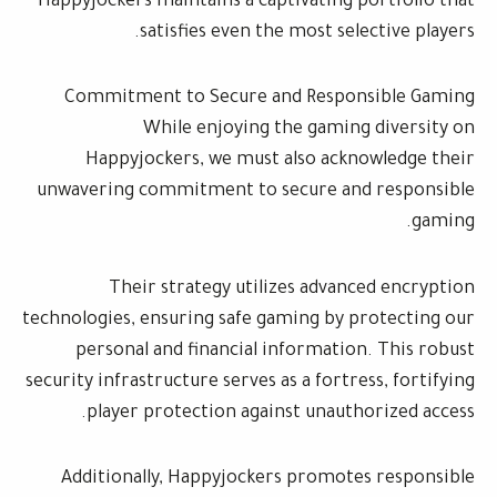
Happyjockers maintains a captivating portfolio that
satisfies even the most selective players.
Commitment to Secure and Responsible Gaming
While enjoying the gaming diversity on
Happyjockers, we must also acknowledge their
unwavering commitment to secure and responsible
gaming.
Their strategy utilizes advanced encryption
technologies, ensuring safe gaming by protecting our
personal and financial information. This robust
security infrastructure serves as a fortress, fortifying
player protection against unauthorized access.
Additionally, Happyjockers promotes responsible