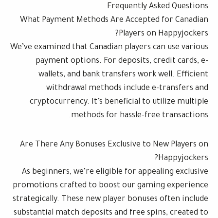
Frequently Asked Questions
What Payment Methods Are Accepted for Canadian
Players on Happyjockers?
We’ve examined that Canadian players can use various
payment options. For deposits, credit cards, e-
wallets, and bank transfers work well. Efficient
withdrawal methods include e-transfers and
cryptocurrency. It’s beneficial to utilize multiple
methods for hassle-free transactions.
Are There Any Bonuses Exclusive to New Players on
Happyjockers?
As beginners, we’re eligible for appealing exclusive
promotions crafted to boost our gaming experience
strategically. These new player bonuses often include
substantial match deposits and free spins, created to