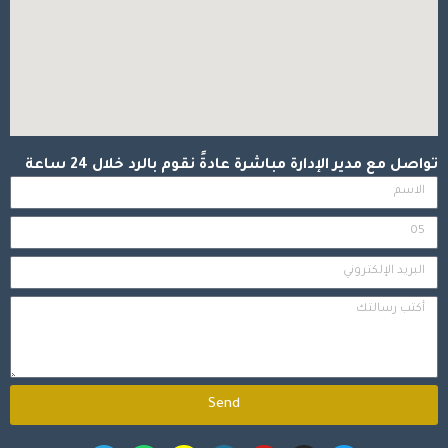
تواصل مع مدير الإدارة مباشرة عادةً نقوم بالرد خلال 24 ساعة
الاسم
رقم
الجوال
البريد
الإلكتروني
النص
Send