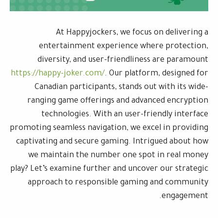
At Happyjockers, we focus on delivering a
entertainment experience where protection,
diversity, and user-friendliness are paramount
https://happy-joker.com/
. Our platform, designed for
Canadian participants, stands out with its wide-
ranging game offerings and advanced encryption
technologies. With an user-friendly interface
promoting seamless navigation, we excel in providing
captivating and secure gaming. Intrigued about how
we maintain the number one spot in real money
play? Let’s examine further and uncover our strategic
approach to responsible gaming and community
engagement.