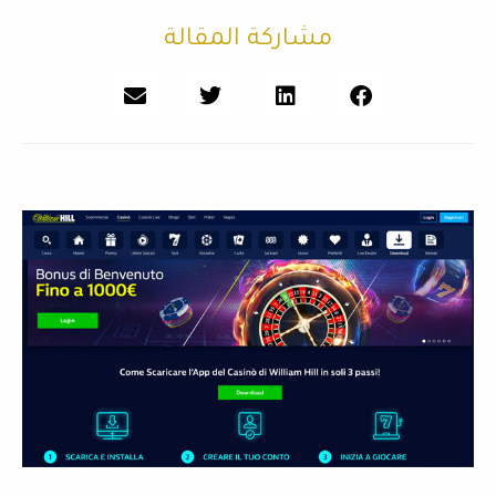
مشاركة المقالة