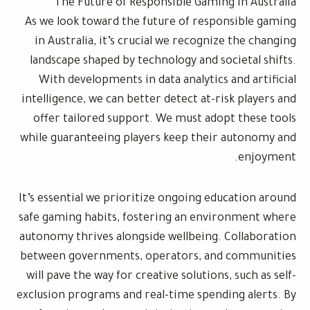
The Future of Responsible Gaming in Australia
As we look toward the future of responsible gaming
in Australia, it’s crucial we recognize the changing
landscape shaped by technology and societal shifts.
With developments in data analytics and artificial
intelligence, we can better detect at-risk players and
offer tailored support. We must adopt these tools
while guaranteeing players keep their autonomy and
enjoyment.
It’s essential we prioritize ongoing education around
safe gaming habits, fostering an environment where
autonomy thrives alongside wellbeing. Collaboration
between governments, operators, and communities
will pave the way for creative solutions, such as self-
exclusion programs and real-time spending alerts. By