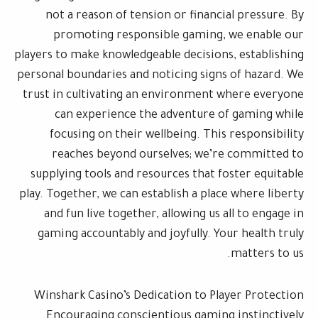
not a reason of tension or financial pressure. By
promoting responsible gaming, we enable our
players to make knowledgeable decisions, establishing
personal boundaries and noticing signs of hazard. We
trust in cultivating an environment where everyone
can experience the adventure of gaming while
focusing on their wellbeing. This responsibility
reaches beyond ourselves; we’re committed to
supplying tools and resources that foster equitable
play. Together, we can establish a place where liberty
and fun live together, allowing us all to engage in
gaming accountably and joyfully. Your health truly
matters to us.
Winshark Casino’s Dedication to Player Protection
Encouraging conscientious gaming instinctively