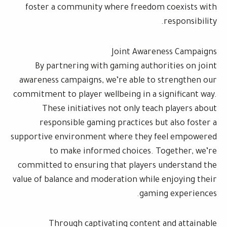
foster a community where freedom coexists with
responsibility.
Joint Awareness Campaigns
By partnering with gaming authorities on joint
awareness campaigns, we’re able to strengthen our
commitment to player wellbeing in a significant way.
These initiatives not only teach players about
responsible gaming practices but also foster a
supportive environment where they feel empowered
to make informed choices. Together, we’re
committed to ensuring that players understand the
value of balance and moderation while enjoying their
gaming experiences.
Through captivating content and attainable