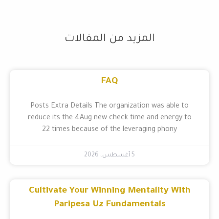
المزيد من المقالات
FAQ
Posts Extra Details The organization was able to
reduce its the 4Aug new check time and energy to
22 times because of the leveraging phony
5 أغسطس، 2026
Cultivate Your Winning Mentality With
Paripesa Uz Fundamentals