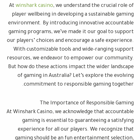
At
winshark casino
, we understand the crucial role of
player wellbeing in developing a sustainable gaming
environment. By introducing innovative accountable
gaming programs, we’ve made it our goal to support
our players’ choices and encourage a safe experience.
With customizable tools and wide-ranging support
resources, we endeavor to empower our community.
But how do these actions impact the wider landscape
of gaming in Australia? Let’s explore the evolving
commitment to responsible gaming together.
The Importance of Responsible Gaming
At Winshark Casino, we acknowledge that accountable
gaming is essential to guaranteeing a satisfying
experience for all our players. We recognize that
gaming should be an fun entertainment selection,