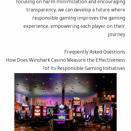
focusing on harm minimization and encouraging
transparency, we can develop a future where
responsible gaming improves the gaming
experience, empowering each player on their
journey.
Frequently Asked Questions
How Does Winshark Casino Measure the Effectiveness
of Its Responsible Gaming Initiatives?