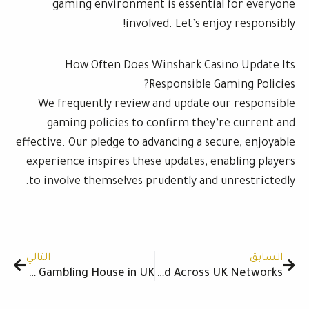
gaming environment is essential for everyone
involved. Let’s enjoy responsibly!
How Often Does Winshark Casino Update Its
Responsible Gaming Policies?
We frequently review and update our responsible
gaming policies to confirm they’re current and
effective. Our pledge to advancing a secure, enjoyable
experience inspires these updates, enabling players
to involve themselves prudently and unrestrictedly.
Next
Prev
التالي
السابق
Free Spins Bonus Coupon At Present at U Spin Gambling House in UK
Eye of Horus Slot Load Times Compared Across UK Networks