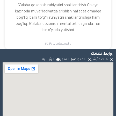
G’alaba qozonish ruhiyatini shakllantirish Onlayn
kazinoda muvaffaqiyatga erishish nafaqat omadga
bog’liq, balki to’g’ri ruhiyatni shakllantirishga ham
bog’liq. G’alaba qozonish mentaliteti deganda, har
bir o’yinda yutishni
5 أغسطس، 2026
روابط تهمك
الرئيسية
المتجر
المدونة
منصة أبشر