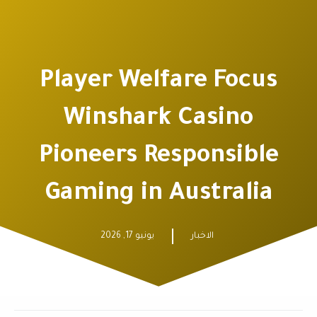
Player Welfare Focus
Winshark Casino
Pioneers Responsible
Gaming in Australia
يونيو 17, 2026
الاخبار