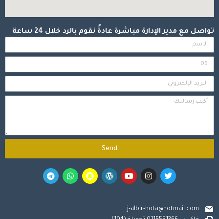
تواصل مع مدير الإدارة مباشرة عادةً نقوم بالرد خلال 24 ساعة
الاسم
رقم
الجوال
البريد
الإلكتروني
النص
Send
T
W
S
W
Y
I
T
e
h
n
o
o
n
w
l
a
a
r
u
s
i
e
t
p
d
t
t
t
g
s
c
p
u
a
t
j-albir-hota@hotmail.com
r
a
h
r
b
g
e
a
p
a
e
e
r
r