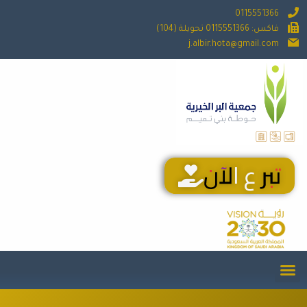
تخط
0115551366
إل
فاكس: 0115551366 تحويلة (104)
المحتو
j.albir.hota@gmail.com
تبر ع الآن
استطلاع قياس الرضا
الشكاوي والاقتراحات
الخدمات الإلكترونية
عن الجمعية
بيانات الحوكمة
معهد الحاسب
المركز الاعلامي