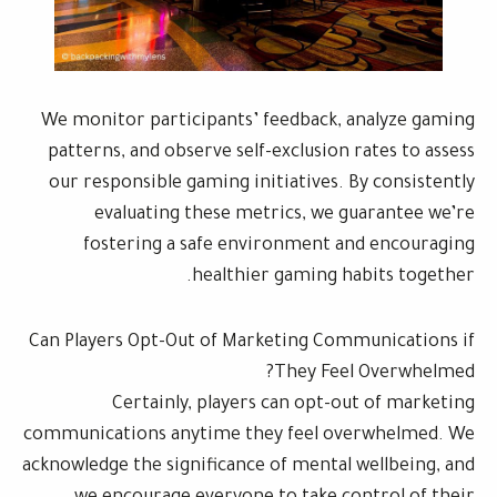
We monitor participants’ feedback, analyze gaming
patterns, and observe self-exclusion rates to assess
our responsible gaming initiatives. By consistently
evaluating these metrics, we guarantee we’re
fostering a safe environment and encouraging
healthier gaming habits together.
Can Players Opt-Out of Marketing Communications if
They Feel Overwhelmed?
Certainly, players can opt-out of marketing
communications anytime they feel overwhelmed. We
acknowledge the significance of mental wellbeing, and