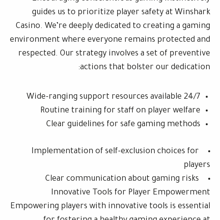
guides us to prioritize player safety at Winshark
Casino. We’re deeply dedicated to creating a gaming
environment where everyone remains protected and
respected. Our strategy involves a set of preventive
actions that bolster our dedication:
Wide-ranging support resources available 24/7
Routine training for staff on player welfare
Clear guidelines for safe gaming methods
Implementation of self-exclusion choices for
players
Clear communication about gaming risks
Innovative Tools for Player Empowerment
Empowering players with innovative tools is essential