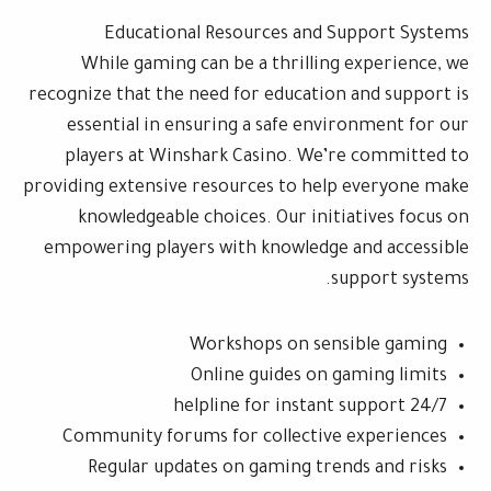
Educational Resources and Support Systems
While gaming can be a thrilling experience, we
recognize that the need for education and support is
essential in ensuring a safe environment for our
players at Winshark Casino. We’re committed to
providing extensive resources to help everyone make
knowledgeable choices. Our initiatives focus on
empowering players with knowledge and accessible
support systems.
Workshops on sensible gaming
Online guides on gaming limits
24/7 helpline for instant support
Community forums for collective experiences
Regular updates on gaming trends and risks