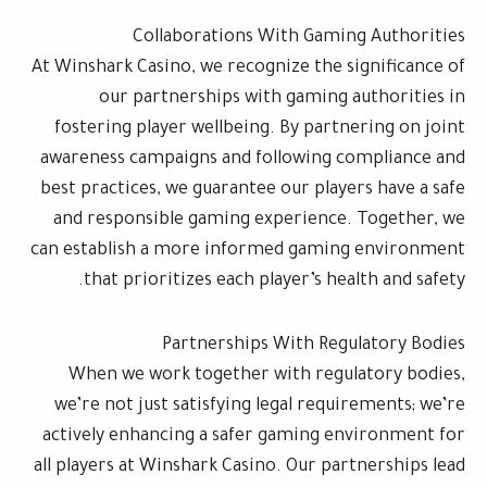
Collaborations With Gaming Authorities
At Winshark Casino, we recognize the significance of
our partnerships with gaming authorities in
fostering player wellbeing. By partnering on joint
awareness campaigns and following compliance and
best practices, we guarantee our players have a safe
and responsible gaming experience. Together, we
can establish a more informed gaming environment
that prioritizes each player’s health and safety.
Partnerships With Regulatory Bodies
When we work together with regulatory bodies,
we’re not just satisfying legal requirements; we’re
actively enhancing a safer gaming environment for
all players at Winshark Casino. Our partnerships lead