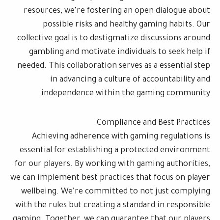
resources, we’re fostering an open dialogue about
possible risks and healthy gaming habits. Our
collective goal is to destigmatize discussions around
gambling and motivate individuals to seek help if
needed. This collaboration serves as a essential step
in advancing a culture of accountability and
independence within the gaming community.
Compliance and Best Practices
Achieving adherence with gaming regulations is
essential for establishing a protected environment
for our players. By working with gaming authorities,
we can implement best practices that focus on player
wellbeing. We’re committed to not just complying
with the rules but creating a standard in responsible
gaming. Together, we can guarantee that our players