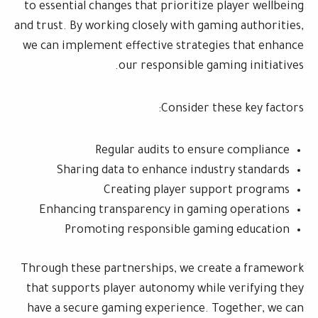
to essential changes that prioritize player wellbeing
and trust. By working closely with gaming authorities,
we can implement effective strategies that enhance
our responsible gaming initiatives.
Consider these key factors:
Regular audits to ensure compliance
Sharing data to enhance industry standards
Creating player support programs
Enhancing transparency in gaming operations
Promoting responsible gaming education
Through these partnerships, we create a framework
that supports player autonomy while verifying they
have a secure gaming experience. Together, we can