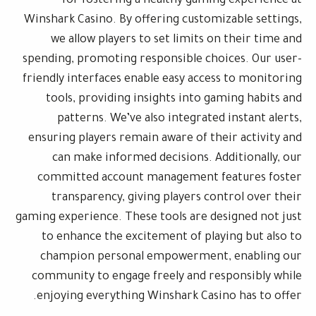
for fostering a healthy gaming experience at
Winshark Casino. By offering customizable settings,
we allow players to set limits on their time and
spending, promoting responsible choices. Our user-
friendly interfaces enable easy access to monitoring
tools, providing insights into gaming habits and
patterns. We’ve also integrated instant alerts,
ensuring players remain aware of their activity and
can make informed decisions. Additionally, our
committed account management features foster
transparency, giving players control over their
gaming experience. These tools are designed not just
to enhance the excitement of playing but also to
champion personal empowerment, enabling our
community to engage freely and responsibly while
enjoying everything Winshark Casino has to offer.