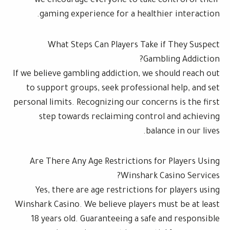
we encourage everyone to take control of their
gaming experience for a healthier interaction.
What Steps Can Players Take if They Suspect
Gambling Addiction?
If we believe gambling addiction, we should reach out
to support groups, seek professional help, and set
personal limits. Recognizing our concerns is the first
step towards reclaiming control and achieving
balance in our lives.
Are There Any Age Restrictions for Players Using
Winshark Casino Services?
Yes, there are age restrictions for players using
Winshark Casino. We believe players must be at least
18 years old. Guaranteeing a safe and responsible