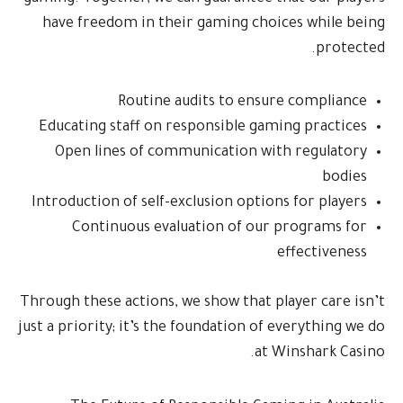
have freedom in their gaming choices while being
protected.
Routine audits to ensure compliance
Educating staff on responsible gaming practices
Open lines of communication with regulatory
bodies
Introduction of self-exclusion options for players
Continuous evaluation of our programs for
effectiveness
Through these actions, we show that player care isn’t
just a priority; it’s the foundation of everything we do
at Winshark Casino.