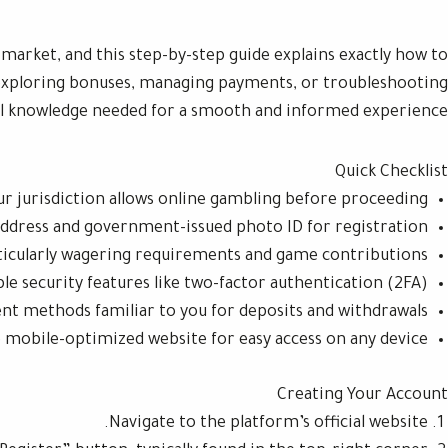
market, and this step-by-step guide explains exactly how to
exploring bonuses, managing payments, or troubleshooting
cal knowledge needed for a smooth and informed experience.
Quick Checklist
ur jurisdiction allows online gambling before proceeding.
address and government-issued photo ID for registration.
ticularly wagering requirements and game contributions.
ble security features like two-factor authentication (2FA).
t methods familiar to you for deposits and withdrawals.
mobile-optimized website for easy access on any device.
Creating Your Account
Navigate to the platform’s official website.