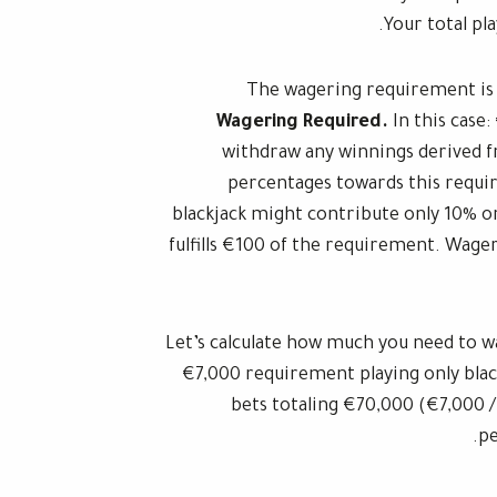
Your total p
The wagering requirement is 
Wagering Required.
In this case
withdraw any winnings derived f
percentages towards this requir
blackjack might contribute only 10% o
fulfills €100 of the requirement. Wag
Let’s calculate how much you need to wa
€7,000 requirement playing only blac
bets totaling €70,000 (€7,000 
pe