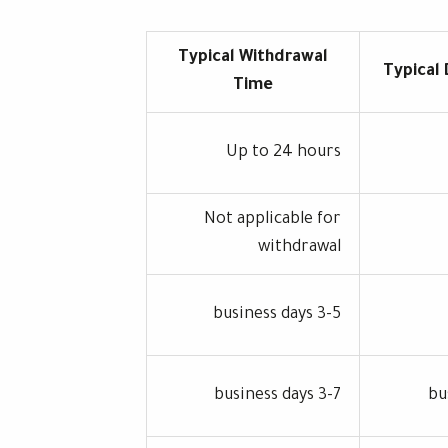
Typical Withdrawal
Typical
Time
Up to 24 hours
Not applicable for
withdrawal
3-5 business days
3-7 business days