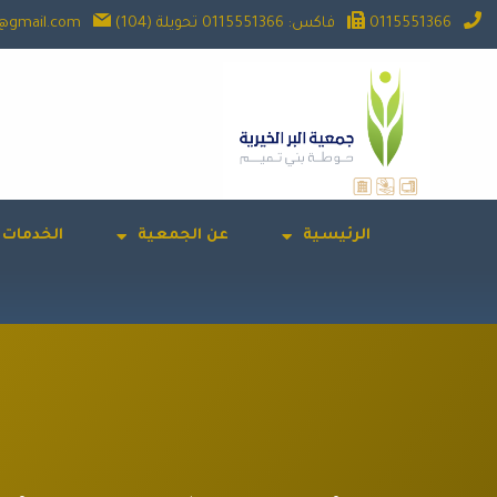
تخط
ta@gmail.com
فاكس: 0115551366 تحويلة (104)
0115551366
إل
المحتو
إلكترونية
عن الجمعية
الرئيسية