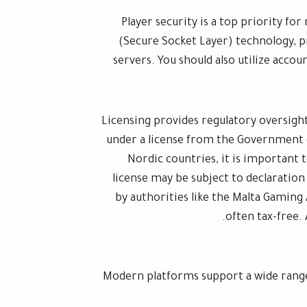
Player security is a top priority fo
(Secure Socket Layer) technology, pr
servers. You should also utilize acco
Licensing provides regulatory oversight
under a license from the Government 
Nordic countries, it is important
license may be subject to declaration
by authorities like the Malta Gaming
often tax-free.
Modern platforms support a wide range