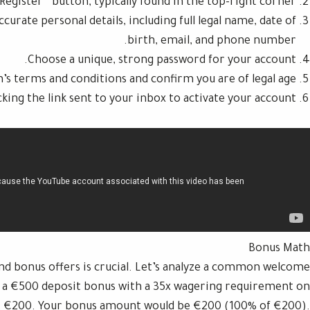
“Register” button, typically found in the top-right corner.
ccurate personal details, including full legal name, date of
birth, email, and phone number.
Choose a unique, strong password for your account.
’s terms and conditions and confirm you are of legal age.
cking the link sent to your inbox to activate your account.
Bonus Math
 bonus offers is crucial. Let’s analyze a common welcome
 a €500 deposit bonus with a 35x wagering requirement on
t €200. Your bonus amount would be €200 (100% of €200).