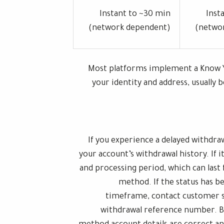
Instant to ~30 min
Inst
(network dependent)
(netwo
Most platforms implement a Know Yo
your identity and address, usually 
If you experience a delayed withdrawa
your account’s withdrawal history. If i
and processing period, which can last
method. If the status has b
timeframe, contact customer su
withdrawal reference number. B