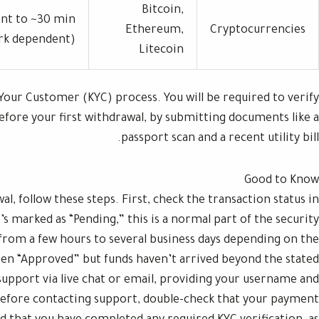
Bitcoin,
ant to ~30 min
Ethereum,
Cryptocurrencies
rk dependent)
Litecoin
ur Customer (KYC) process. You will be required to verify
before your first withdrawal, by submitting documents like a
passport scan and a recent utility bill.
Good to Know
l, follow these steps. First, check the transaction status in
t’s marked as “Pending,” this is a normal part of the security
 from a few hours to several business days depending on the
een “Approved” but funds haven’t arrived beyond the stated
pport via live chat or email, providing your username and
efore contacting support, double-check that your payment