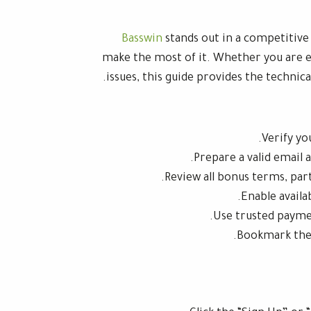
Basswin
stands out in a competitive 
make the most of it. Whether you are 
issues, this guide provides the techni
Verify yo
Prepare a valid email 
Review all bonus terms, par
Enable availa
Use trusted paymen
Bookmark the 