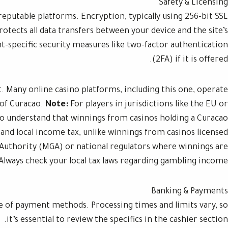
Safety & Licensing
r reputable platforms. Encryption, typically using 256-bit SSL
otects all data transfers between your device and the site’s
unt-specific security measures like two-factor authentication
(2FA) if it is offered.
. Many online casino platforms, including this one, operate
of Curacao.
Note:
For players in jurisdictions like the EU or
 to understand that winnings from casinos holding a Curacao
 and local income tax, unlike winnings from casinos licensed
 Authority (MGA) or national regulators where winnings are
 Always check your local tax laws regarding gambling income.
Banking & Payments
 of payment methods. Processing times and limits vary, so
it’s essential to review the specifics in the cashier section.