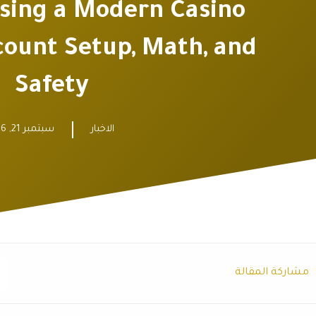
Using a Modern Casino
count Setup, Math, and
Safety
سبتمبر 21, 2016
الاخبار
مشاركة المقالة