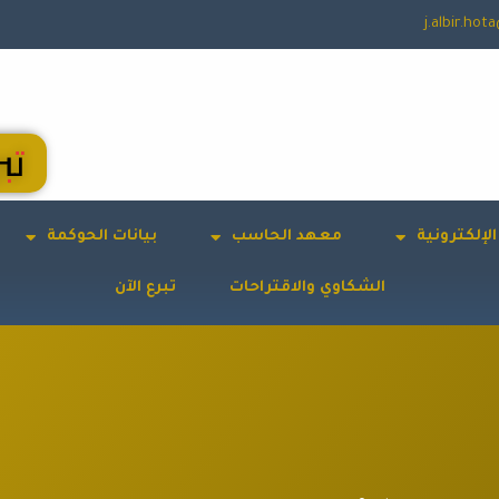
j.albir.ho
آن
بيانات الحوكمة
معهد الحاسب
الخدمات ال
تبرع الآن
الشكاوي والاقتراحات