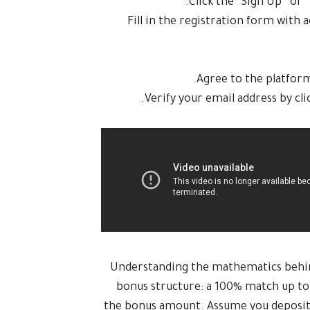
Click the “Sign Up” or 
Fill in the registration form with a
Agree to the platform
Verify your email address by cli
Understanding the mathematics behind
bonus structure: a 100% match up to
the bonus amount. Assume you deposi