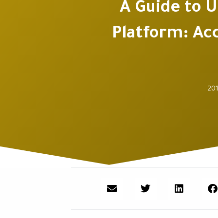
A Guide to 
Platform: Ac