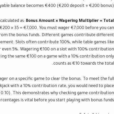
layable balance becomes €400 (€200 deposit + €200 bonus).
calculated as:
Bonus Amount × Wagering Multiplier = Total
: €200 × 35 = €7,000. You must wager €7,000 before you can
rom the bonus funds. Different games contribute different
ement. Slots often contribute 100%, while table games like
r even 5%. Wagering €100 on a slot with 100% contribution
ering the same €100 on a game with a 10% contribution only
counts as €10 towards the total.
ger on a specific game to clear the bonus. To meet the full
kjack with a 10% contribution rate, you would need to place
/ 0.10). This demonstrates why checking game contribution
rcentages is vital before you start playing with bonus funds.