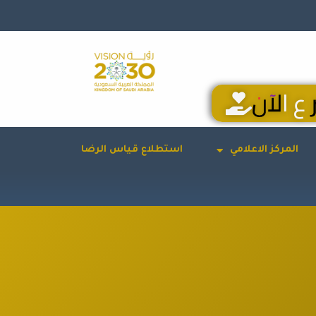
تبر ع ال
استطلاع قياس الرضا
المركز الاعلامي