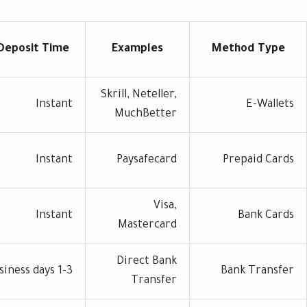
 Deposit Time
Examples
Method Type
Skrill, Neteller,
Instant
E-Wallets
MuchBetter
Instant
Paysafecard
Prepaid Cards
Visa,
Instant
Bank Cards
Mastercard
Direct Bank
1-3 business days
Bank Transfer
Transfer