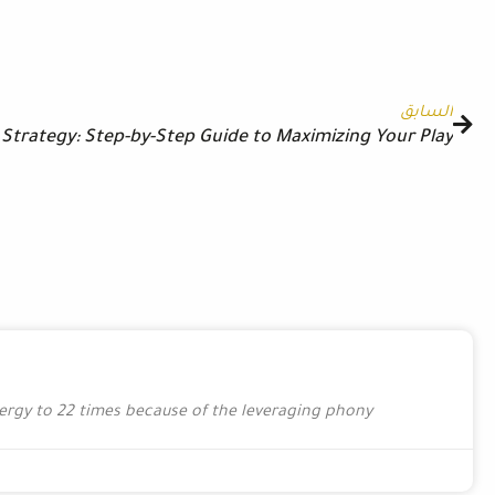
التالي
Guida Pratica di Wazamba: Passi Essenziali, Calcoli Bonu
Posts Extra Details The organization was able to r