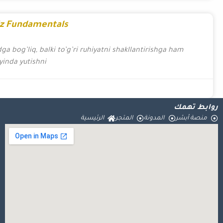
Cultivate Your Wi
G’alaba qozonish ruhiyatini shakllantirish Onlayn kazino
bog’liq. G’alaba