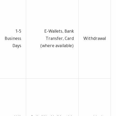
Subject to
KYC
verification.
A pending
1-5
E-Wallets, Bank
period of
Business
Transfer, Card
24-48
Days
(where available)
hours is
common
for security
checks.
Both
deposit and
withdrawal
limits are
set in the