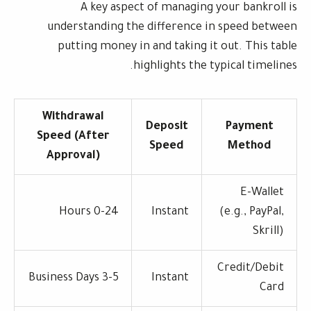
A key aspect of managin
understanding the difference
putting money in and taking 
highlights the
Withdrawal
Deposit
Speed (After
Speed
Approval)
0-24 Hours
Instant
3-5 Business Days
Instant