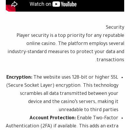
Player security is a top priorit
online casino. The platfor
industry-standard measures to prot
Encryption:
The website uses 128-bi
(Secure Socket Layer) encryption. 
scrambles all data transmitt
device and the casino’s se
unreadable t
Account Protection:
Enab
Authentication (2FA) if available. Th