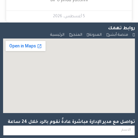
bir o’yinda yutishni
5 أغسطس، 2026
الرئيسية
المتجر
ا
تواصل مع مدير الإدارة مباشرة عادةً