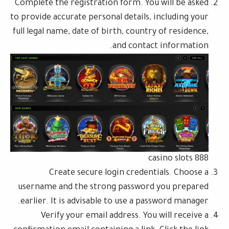
Complete the registration form. Yo
to provide accurate personal details
full legal name, date of birth, count
and conta
Create secure login creden
username and the strong passwor
earlier. It is advisable to use a p
Verify your email address. Yo