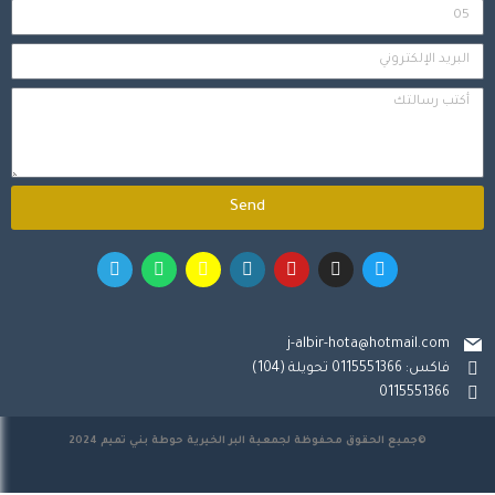
Send
T
W
S
W
Y
e
h
n
o
o
l
a
a
r
u
e
t
p
d
t
g
s
c
p
u
j-alb
r
a
h
r
b
a
p
a
e
e
m
p
t
s
s
©جميع الحقوق محفوظة لجمعية البر الخيرية 