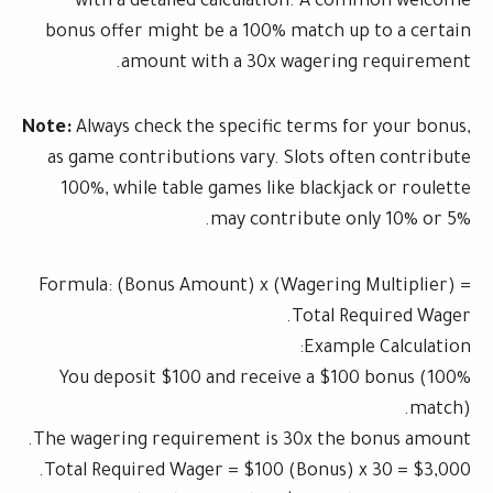
with a detailed calculation.
bonus offer might be a 100% matc
amount with a 30x wage
Note:
Always check the specific ter
as game contributions vary. Slot
100%, while table games like bla
may contribut
Formula: (Bonus Amount) x (Wager
Tot
Ex
You deposit $100 and receive a
The wagering requirement is 30x 
Total Required Wager = $100 (Bon