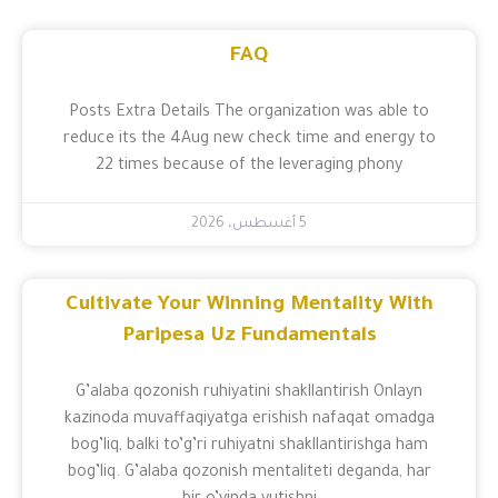
FAQ
Posts Extra Details The organizati
reduce its the 4Aug new check time
22 times because of the levera
5 أغسطس، 2026
Cultivate Your Winning Men
Paripesa Uz Fundame
G’alaba qozonish ruhiyatini shaklla
kazinoda muvaffaqiyatga erishish 
bog’liq, balki to’g’ri ruhiyatni shakl
bog’liq. G’alaba qozonish mentalitet