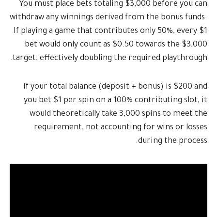
You must place bets totaling $3,
withdraw any winnings derived from
If playing a game that contributes 
bet would only count as $0.50 t
target, effectively doubling the req
If your total balance (deposit + 
you bet $1 per spin on a 100% con
would theoretically take 3,000
requirement, not accounting f
d