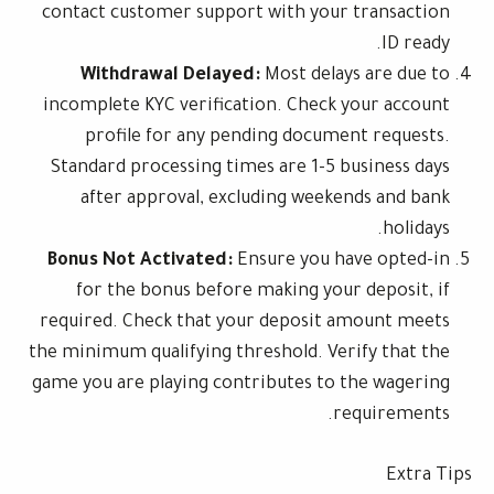
contact customer support with yo
Withdrawal Delayed:
Most de
incomplete KYC verification. Che
profile for any pending doc
Standard processing times are 1-
after approval, excluding we
Bonus Not Activated:
Ensure you
for the bonus before making y
required. Check that your deposi
the minimum qualifying threshold. 
game you are playing contributes 