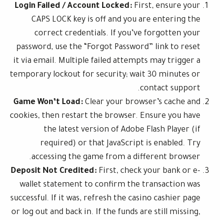
Login Failed / Account Locked:
Fir
CAPS LOCK key is off and you a
correct credentials. If you’ve
password, use the “Forgot Password
it via email. Multiple failed attemp
temporary lockout for security; wai
c
Game Won’t Load:
Clear your brow
cookies, then restart the browser. 
the latest version of Adobe 
required) or that JavaScript
accessing the game from a dif
Deposit Not Credited:
First, check 
wallet statement to confirm the 
successful. If it was, refresh the cas
or log out and back in. If the funds ar