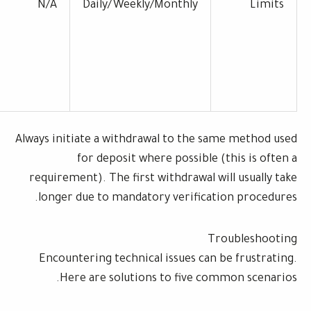
N/A
Daily/Weekly/Monthly
cashier and
can often
be adjusted
upon
request.
Always initiate a withdrawal to the
for deposit where possibl
requirement). The first withdrawal
longer due to mandatory verific
Encountering technical issues c
Here are solutions to five 