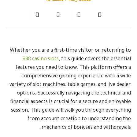
Whether you are a first-time visit
888 casino slots
, this guide c
features you need to know. This
comprehensive gaming experi
variety of slot machines, table game
options. Successfully navigating
financial aspects is crucial for a s
session. This guide will walk you 
from account creation to 
mechanics of bonuses