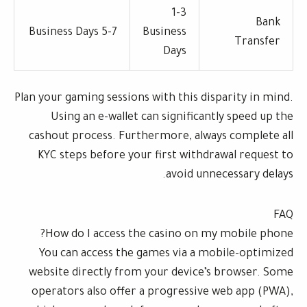
1-3
5-7 Business Days
Business
Days
Plan your gaming sessions with this 
Using an e-wallet can signific
cashout process. Furthermore, al
KYC steps before your first wit
avoid u
How do I access the casino on
You can access the games via a
website directly from your devic
operators also offer a progressi