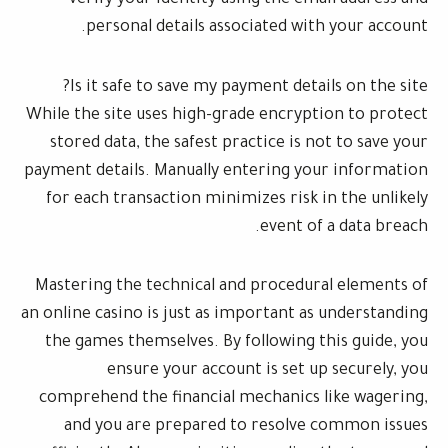
verify your identity using the
personal details associated 
Is it safe to save my payment d
While the site uses high-grade enc
stored data, the safest practice 
payment details. Manually entering
for each transaction minimizes ri
even
Mastering the technical and proce
an online casino is just as importan
the games themselves. By followi
ensure your account is se
comprehend the financial mechani
and you are prepared to reso