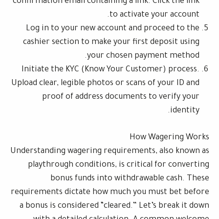
confirmation email containing a link
to activa
Log in to your new account and
cashier section to make your firs
your chosen p
Initiate the KYC (Know Your Cus
Upload clear, legible photos or scan
proof of address documents
How
Understanding wagering requiremen
playthrough conditions, is criti
bonus funds into withdra
requirements dictate how much you
a bonus is considered “cleared.” L