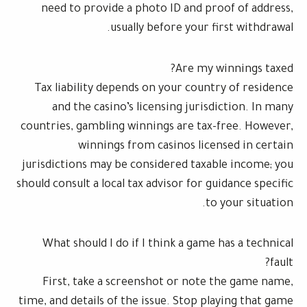
need to provide a photo ID and
usually before you
Are m
Tax liability depends on your co
and the casino’s licensing jur
countries, gambling winnings are t
winnings from casinos l
jurisdictions may be considered ta
should consult a local tax advisor fo
What should I do if I think a g
First, take a screenshot or no
time, and details of the issue. Stop