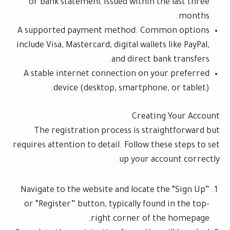
or bank statement issued within
A supported payment method. C
include Visa, Mastercard, digital wal
and direct
A stable internet connection on
device (desktop, smartpho
Crea
The registration process is s
requires attention to detail. Follow
up your 
Navigate to the website and locat
or “Register” button, typically f
right corner o