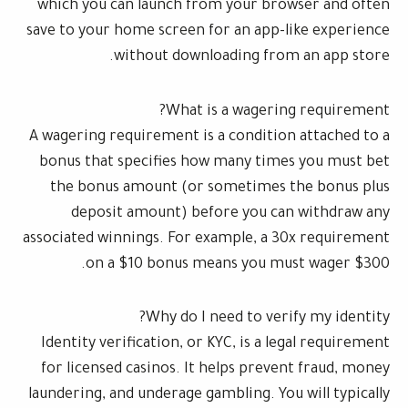
which you can launch from your 
save to your home screen for an ap
without downloading f
What is a wage
A wagering requirement is a condit
bonus that specifies how many t
the bonus amount (or sometime
deposit amount) before you
associated winnings. For example, 
on a $10 bonus means you
Why do I need to v
Identity verification, or KYC, is 
for licensed casinos. It helps pr
laundering, and underage gambling. 