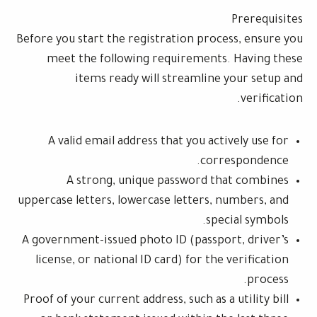
Before you start the registration p
meet the following requireme
items ready will streaml
A valid email address that you 
c
A strong, unique password
uppercase letters, lowercase letter
A government-issued photo ID (pas
license, or national ID card) for 
Proof of your current address, such a