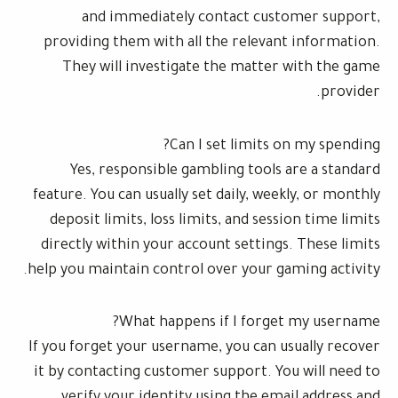
and immediately contact 
providing them with all the rel
They will investigate the mat
Can I set limi
Yes, responsible gambling to
feature. You can usually set daily,
deposit limits, loss limits, and 
directly within your account sett
help you maintain control over you
What happens if I fo
If you forget your username, you c
it by contacting customer support