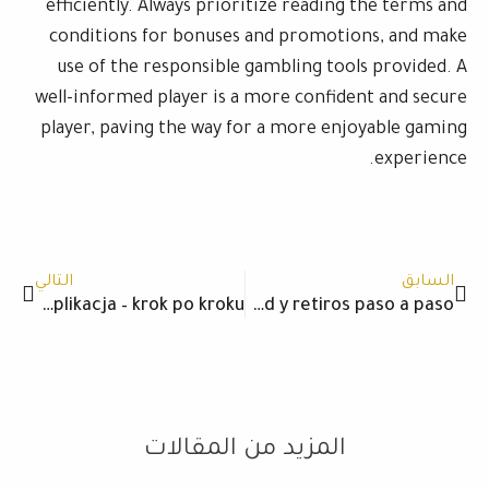
efficiently. Always prioritize rea
conditions for bonuses and pro
use of the responsible gambling
well-informed player is a more con
player, paving the way for a more
Next
التالي
Betsafe: rejestracja, bonus i aplikacja – krok po kroku
Goldenpark: Guía técnica del login, seguridad y retiros paso a paso
المزيد من المقال