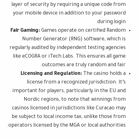
layer of security by requiring a u
your mobile device in addition t
Fair Gaming:
Games operate on ce
Number Generator (RNG) soft
regularly audited by independent t
like eCOGRA or iTech Labs. This e
outcomes are truly r
Licensing and Regulation:
The
license from a recognized ju
important for players, particularl
Nordic regions, to note tha
casinos licensed in jurisdictions 
be subject to local income tax, un
operators licensed by the MGA or loc