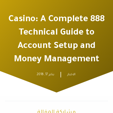
888 Casino: A Comp
Technical Gui
Account Setu
Money Manag
يناير 17, 2018
الاخبا
مشاركة المقال