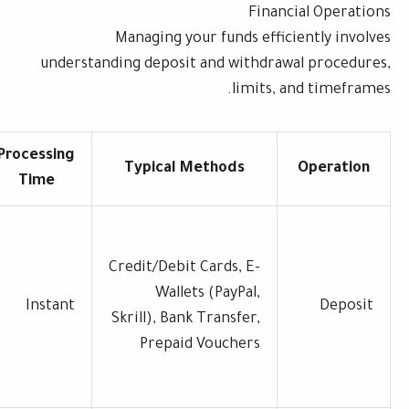
Fin
Managing your funds ef
understanding deposit and withd
limit
Important
Processing
Typical Methods
Notes
Time
Minimum
deposit
Credit/Debit Cards, E-
amounts
Wallets (PayPal,
apply.
Instant
Skrill), Bank Transfer,
Always
Prepaid Vouchers
check for
any fees.