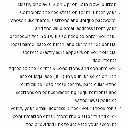
clearly display a ‘Sign Up’ or ‘Join Now’ button.
Complete the registration form. Enter your
chosen username, a strong and unique password,
and the valid email address from your
prerequisites. You will also need to enter your full
legal name, date of birth, and current residential
address exactly as it appears on your official
documents.
Agree to the Terms & Conditions and confirm you
are of legal age (18+) in your jurisdiction. It’s
critical to read these terms, particularly the
sections on bonus wagering requirements and
withdrawal policies.
Verify your email address. Check your inbox for a
confirmation email from the platform and click
the provided link to activate your account.