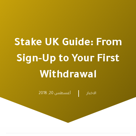
Stake UK Guide: From
Sign-Up to Your First
Withdrawal
أغسطس 20, 2018
الاخبار