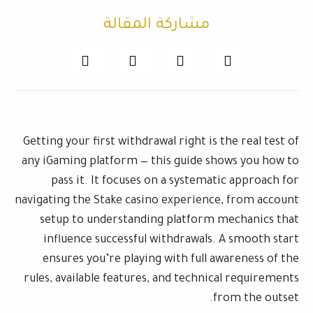
مشاركة المقالة
Getting your first withdrawal right is the real test of
any iGaming platform — this guide shows you how to
pass it. It focuses on a systematic approach for
navigating the Stake casino experience, from account
setup to understanding platform mechanics that
influence successful withdrawals. A smooth start
ensures you’re playing with full awareness of the
rules, available features, and technical requirements
from the outset.