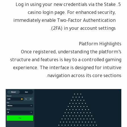
Log in using your new credentials via the Stake
casino login page. For enhanced security,
immediately enable Two-Factor Authentication
(2FA) in your account settings.
Platform Highlights
Once registered, understanding the platform’s
structure and features is key to a controlled gaming
experience. The interface is designed for intuitive
navigation across its core sections.