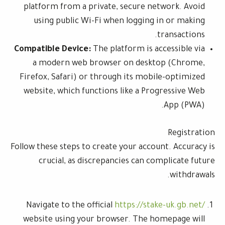
platform from a private, secure network. Avoid
using public Wi-Fi when logging in or making
transactions.
Compatible Device:
The platform is accessible via
a modern web browser on desktop (Chrome,
Firefox, Safari) or through its mobile-optimized
website, which functions like a Progressive Web
App (PWA).
Registration
Follow these steps to create your account. Accuracy is
crucial, as discrepancies can complicate future
withdrawals.
Navigate to the official
https://stake-uk.gb.net/
website using your browser. The homepage will