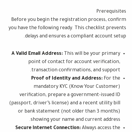
Prerequisites
Before you begin the registration process, confirm
you have the following ready. This checklist prevents
delays and ensures a compliant account setup.
A Valid Email Address:
This will be your primary
point of contact for account verification,
transaction confirmations, and support.
Proof of Identity and Address:
For the
mandatory KYC (Know Your Customer)
verification, prepare a government-issued ID
(passport, driver’s license) and a recent utility bill
or bank statement (not older than 3 months)
showing your name and current address.
Secure Internet Connection:
Always access the