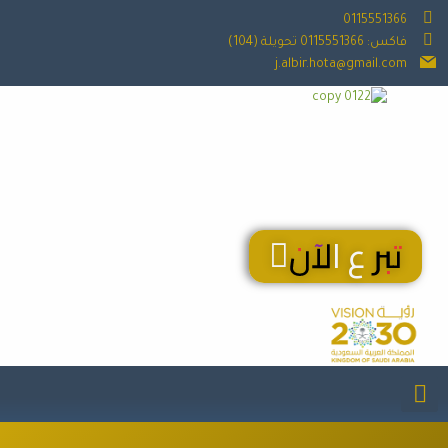
تخط
0115551366
إل
فاكس: 0115551366 تحويلة (104)
المحتو
j.albir.hota@gmail.com
تبر ع الآن
استطلاع قياس الرضا
الشكاوي والاقتراحات
الخدمات الإلكترونية
عن الجمعية
بيانات الحوكمة
معهد الحاسب
المركز الاعلامي