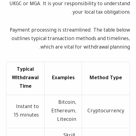
UKGC or MGA. It is your responsibility to understand
your local tax obligations.
Payment processing is streamlined. The table below
outlines typical transaction methods and timelines,
which are vital for withdrawal planning.
Typical
Withdrawal
Examples
Method Type
Time
Bitcoin,
Instant to
Ethereum,
Cryptocurrency
15 minutes
Litecoin
Skrill,