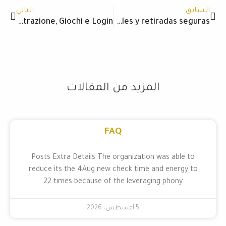
التالي
السابق
Betfury Casino: Guida Pratica alla Registrazione, Giochi e Login
Guía práctica de Casino 777: Bonos, cálculos reales y retiradas seguras
المزيد من المقالات
FAQ
Posts Extra Details The organization was able to
reduce its the 4Aug new check time and energy to
22 times because of the leveraging phony
5 أغسطس، 2026