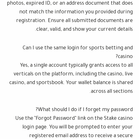
photos, expired ID, or an address document that does
not match the information you provided during
registration. Ensure all submitted documents are
clear, valid, and show your current details.
Can I use the same login for sports betting and
casino?
Yes, a single account typically grants access to all
verticals on the platform, including the casino, live
casino, and sportsbook. Your wallet balance is shared
across all sections.
What should I do if I forget my password?
Use the ‘Forgot Password’ link on the Stake casino
login page. You will be prompted to enter your
registered email address to receive a secure