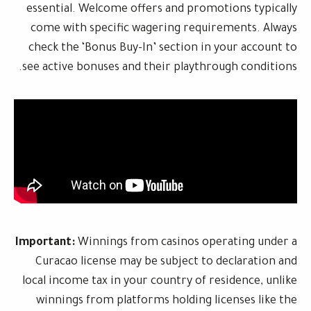
essential. Welcome offers and promotions typically
come with specific wagering requirements. Always
check the ‘Bonus Buy-In’ section in your account to
see active bonuses and their playthrough conditions.
Important:
Winnings from casinos operating under a
Curacao license may be subject to declaration and
local income tax in your country of residence, unlike
winnings from platforms holding licenses like the