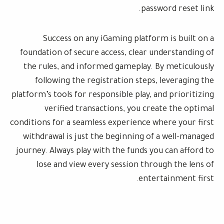
password reset link.
Success on any iGaming platform is built on a
foundation of secure access, clear understanding of
the rules, and informed gameplay. By meticulously
following the registration steps, leveraging the
platform’s tools for responsible play, and prioritizing
verified transactions, you create the optimal
conditions for a seamless experience where your first
withdrawal is just the beginning of a well-managed
journey. Always play with the funds you can afford to
lose and view every session through the lens of
entertainment first.
Next
Prev