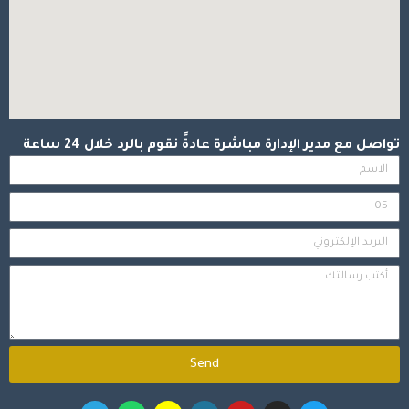
تواصل مع مدير الإدارة مباشرة عادةً نقوم بالرد خلال 24 ساعة
الاسم
رقم
الجوال
البريد
الإلكتروني
النص
Send
T
W
S
W
Y
I
T