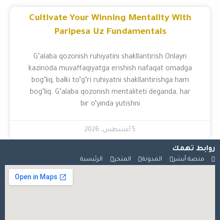
Cultivate Your Winning Mentality With
Paripesa Uz Fundamentals
G’alaba qozonish ruhiyatini shakllantirish Onlayn
kazinoda muvaffaqiyatga erishish nafaqat omadga
bog’liq, balki to’g’ri ruhiyatni shakllantirishga ham
bog’liq. G’alaba qozonish mentaliteti deganda, har
bir o’yinda yutishni
5 أغسطس، 2026
روابط تهمك
الرئيسية
المتجر
المدونة
منصة أبشر