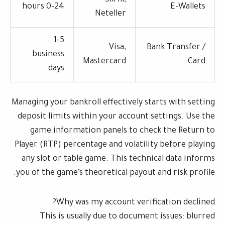
0-24 hours
E-Wallets
Neteller
1-5
Visa,
Bank Transfer /
business
Mastercard
Card
days
Managing your bankroll effectively starts with setting
deposit limits within your account settings. Use the
game information panels to check the Return to
Player (RTP) percentage and volatility before playing
any slot or table game. This technical data informs
you of the game’s theoretical payout and risk profile.
Why was my account verification declined?
This is usually due to document issues: blurred