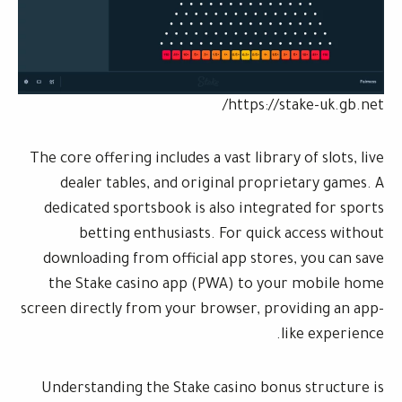
https://stake-uk.gb.net/
The core offering includes a vast library of slots, live
dealer tables, and original proprietary games. A
dedicated sportsbook is also integrated for sports
betting enthusiasts. For quick access without
downloading from official app stores, you can save
the Stake casino app (PWA) to your mobile home
screen directly from your browser, providing an app-
like experience.
Understanding the Stake casino bonus structure is